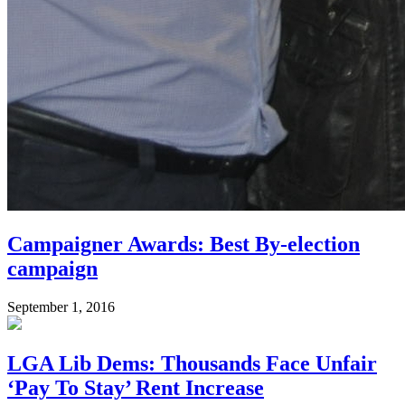
Campaigner Awards: Best By-election
campaign
September 1, 2016
LGA Lib Dems: Thousands Face Unfair
‘Pay To Stay’ Rent Increase