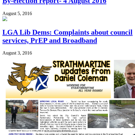
By-election report- 4 August 2016
August 5, 2016
LGA Lib Dems: Complaints about council
services, PrEP and Broadband
August 3, 2016