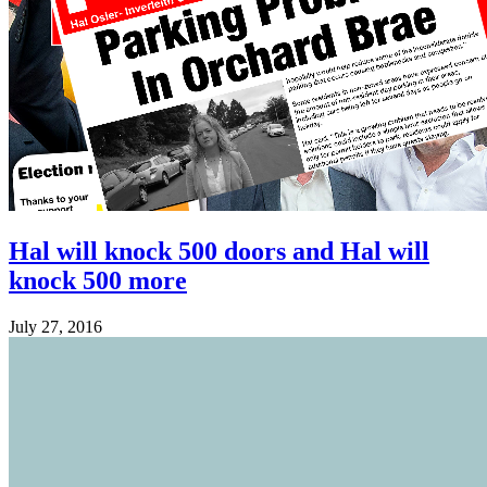
Hal will knock 500 doors and Hal will
knock 500 more
July 27, 2016