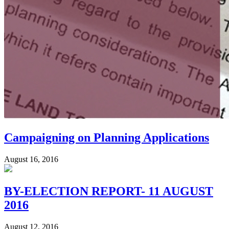
Campaigning on Planning Applications
August 16, 2016
BY-ELECTION REPORT- 11 AUGUST
2016
August 12, 2016