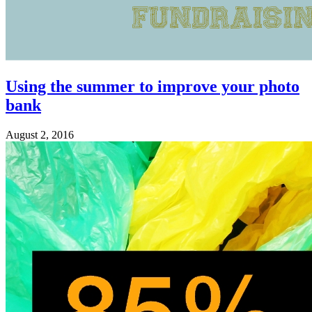
Using the summer to improve your photo
bank
August 2, 2016