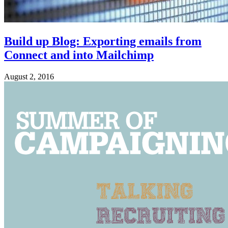
Build up Blog: Exporting emails from
Connect and into Mailchimp
August 2, 2016