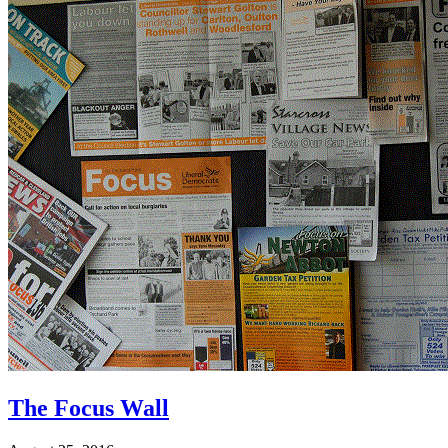
The Focus Wall