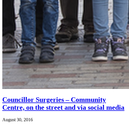
Councillor Surgeries – Community
Centre, on the street and via social media
August 30, 2016