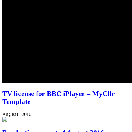
TV license for BBC iPlayer – MyCllr
Template
August 8, 2016