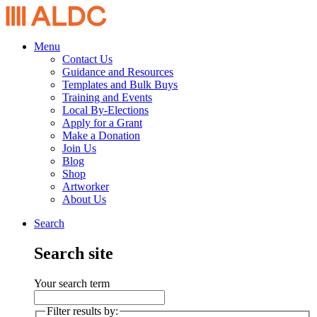
Menu
Contact Us
Guidance and Resources
Templates and Bulk Buys
Training and Events
Local By-Elections
Apply for a Grant
Make a Donation
Join Us
Blog
Shop
Artworker
About Us
Search
Search site
Your search term
Filter results by: