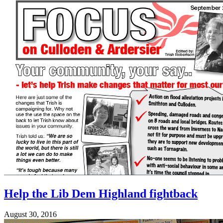
Help the Lib Dem Highland fightback
August 30, 2016