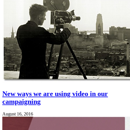
New ways we are using video in our
campaigning
August 16, 2016