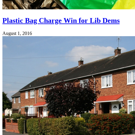
Plastic Bag Charge Win for Lib Dems
August 1, 2016