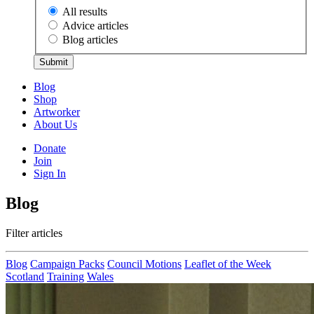
All results
Advice articles
Blog articles
Submit
Blog
Shop
Artworker
About Us
Donate
Join
Sign In
Blog
Filter articles
Blog
Campaign Packs
Council Motions
Leaflet of the Week
Scotland
Training
Wales