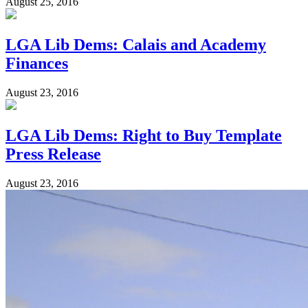
August 25, 2016
LGA Lib Dems: Calais and Academy
Finances
August 23, 2016
LGA Lib Dems: Right to Buy Template
Press Release
August 23, 2016