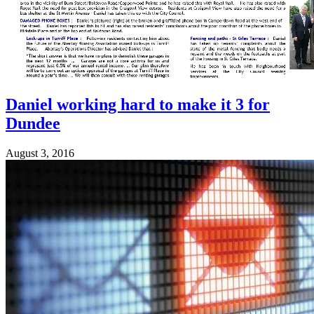
Daniel working hard to make it 3 for
Dundee
August 3, 2016