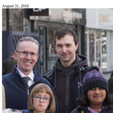
August 31, 2016