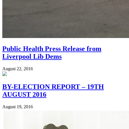
Public Health Press Release from
Liverpool Lib Dems
August 22, 2016
BY-ELECTION REPORT – 19TH
AUGUST 2016
August 19, 2016