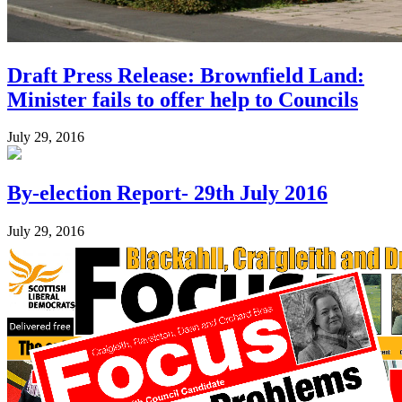
Draft Press Release: Brownfield Land:
Minister fails to offer help to Councils
July 29, 2016
By-election Report- 29th July 2016
July 29, 2016