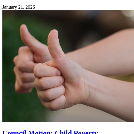
January 21, 2026
Council Motion: Child Poverty