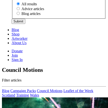
All results
Advice articles
Blog articles
Submit
Blog
Shop
Artworker
About Us
Donate
Join
Sign In
Council Motions
Filter articles
Blog
Campaign Packs
Council Motions
Leaflet of the Week
Scotland
Training
Wales