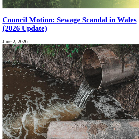
Council Motion: Sewage Scandal in Wales
(2026 Update)
June 2, 2026