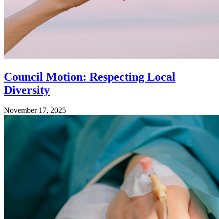
Council Motion: Respecting Local
Diversity
November 17, 2025