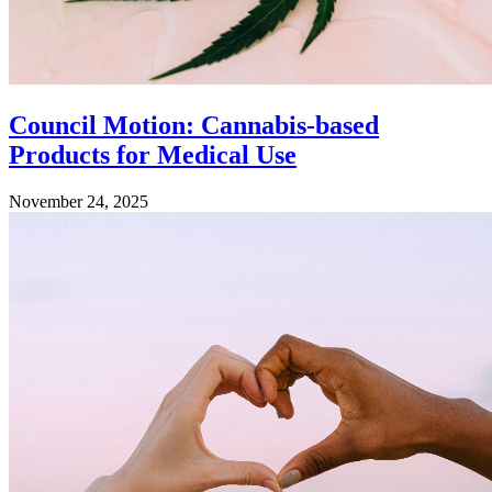
Council Motion: Cannabis-based
Products for Medical Use
November 24, 2025