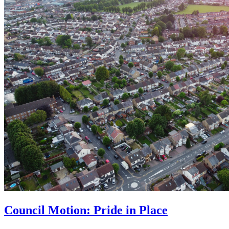
Council Motion: Pride in Place