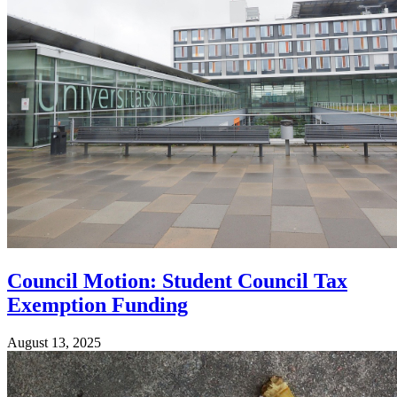
Council Motion: Student Council Tax
Exemption Funding
August 13, 2025