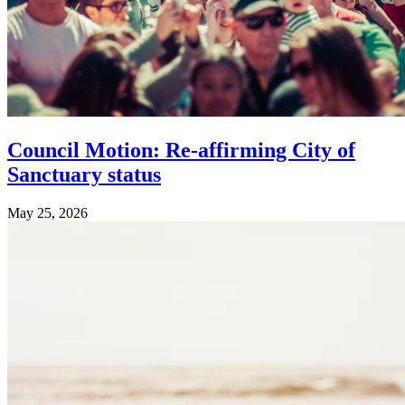
Council Motion: Re-affirming City of
Sanctuary status
May 25, 2026