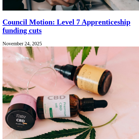
Council Motion: Level 7 Apprenticeship
funding cuts
November 24, 2025