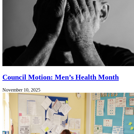
Council Motion: Men’s Health Month
November 10, 2025