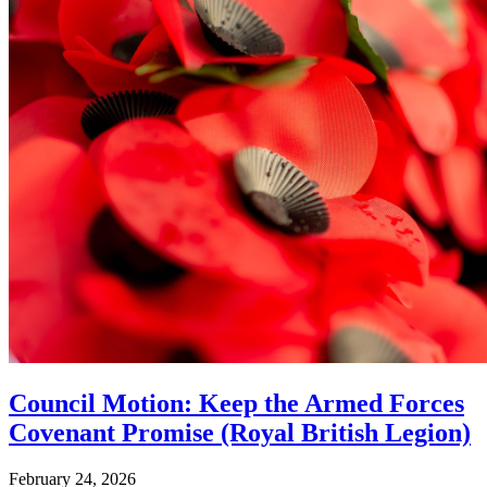
Council Motion: Keep the Armed Forces
Covenant Promise (Royal British Legion)
February 24, 2026