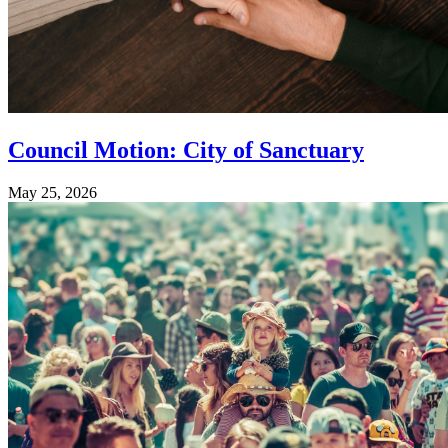
Council Motion: City of Sanctuary
May 25, 2026