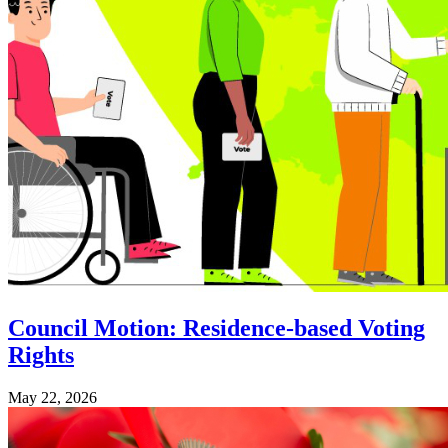
Council Motion: Residence-based Voting
Rights
May 22, 2026