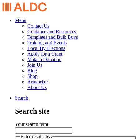
Menu
Contact Us
Guidance and Resources
Templates and Bulk Buys
Training and Events
Local By-Elections
Apply for a Grant
Make a Donation
Join Us
Blog
Shop
Artworker
About Us
Search
Search site
Your search term
Filter results by: