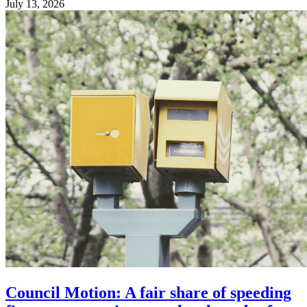
July 13, 2026
Council Motion: A fair share of speeding