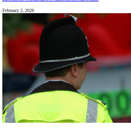
February 2, 2026