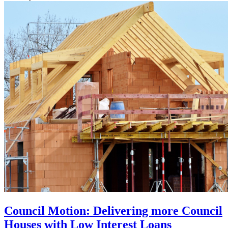
Council Motion: Delivering more Council
Houses with Low Interest Loans