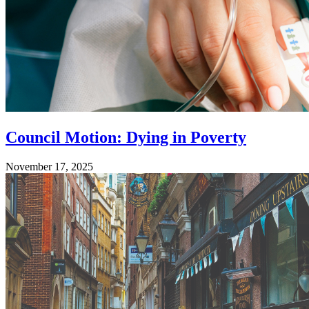
Council Motion: Dying in Poverty
November 17, 2025