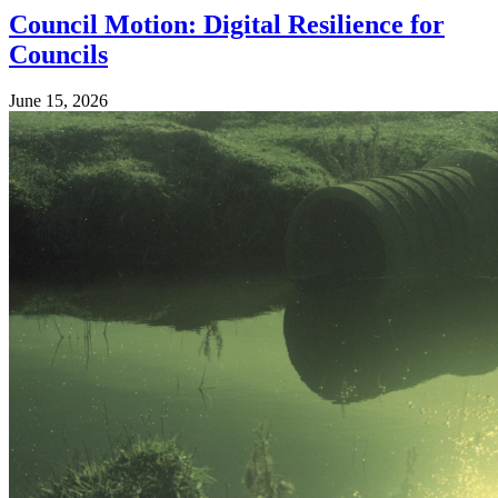
Council Motion: Digital Resilience for
Councils
June 15, 2026