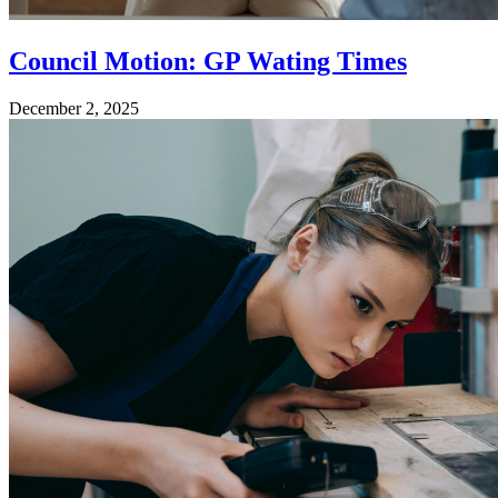
Council Motion: GP Wating Times
December 2, 2025