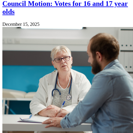
Council Motion: Votes for 16 and 17 year
olds
December 15, 2025