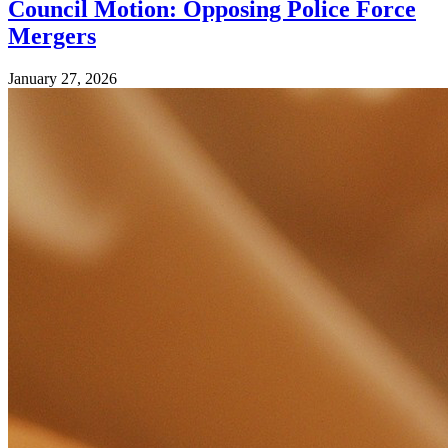
Council Motion: Opposing Police Force
Mergers
January 27, 2026