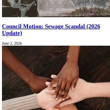
Council Motion: Sewage Scandal (2026
Update)
June 2, 2026