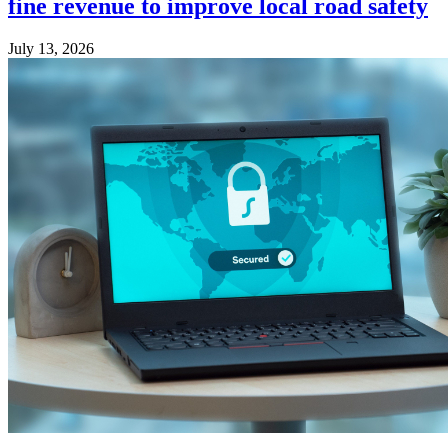
fine revenue to improve local road safety
July 13, 2026