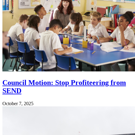
Council Motion: Stop Profiteering from
SEND
October 7, 2025