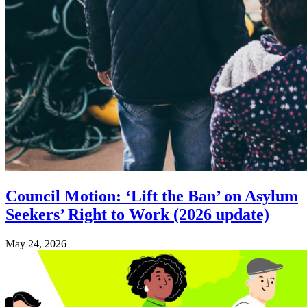
Council Motion: ‘Lift the Ban’ on Asylum
Seekers’ Right to Work (2026 update)
May 24, 2026