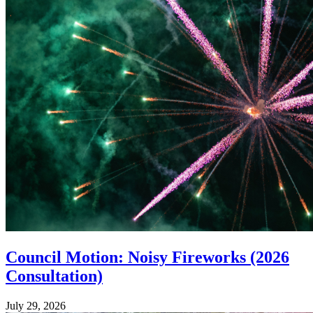
Council Motion: Noisy Fireworks (2026
Consultation)
July 29, 2026