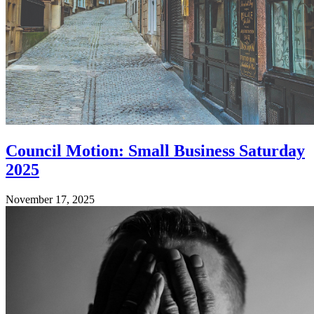
Council Motion: Small Business Saturday
2025
November 17, 2025