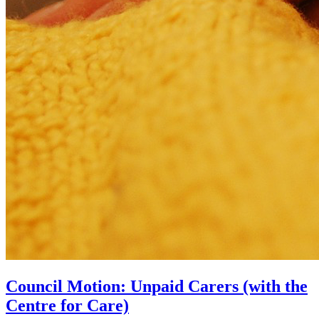
Council Motion: Unpaid Carers (with the
Centre for Care)