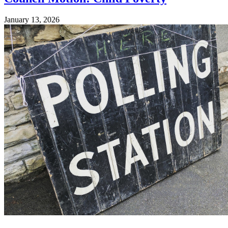
January 13, 2026