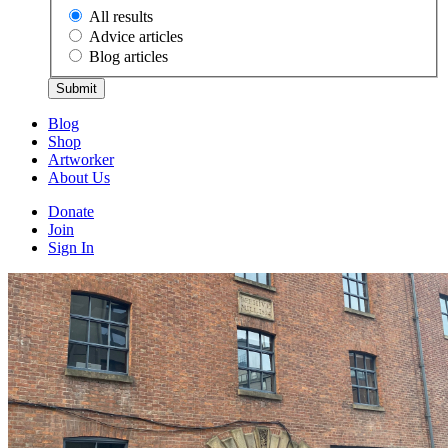
All results
Advice articles
Blog articles
Submit
Blog
Shop
Artworker
About Us
Donate
Join
Sign In