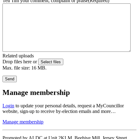
Tell Tim your comment, complaint or praise
(Required)
Related uploads
Drop files here or
Select files
Max. file size: 16 MB.
Send
Manage membership
Login
to update your personal details, request a MyCouncillor
website, sign-up to receive by-election emails and more…
Manage membership
Promoted by ALDC at Unit 2KLM, Beehive Mill, Jersey Street,