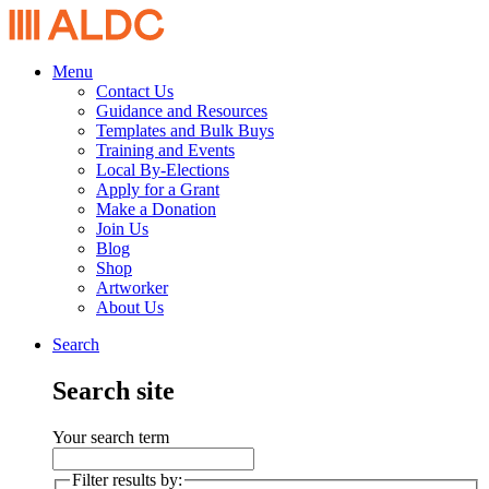
Menu
Contact Us
Guidance and Resources
Templates and Bulk Buys
Training and Events
Local By-Elections
Apply for a Grant
Make a Donation
Join Us
Blog
Shop
Artworker
About Us
Search
Search site
Your search term
Filter results by: