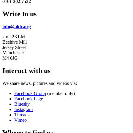
0161 302 7532
Write to us
info@aldc.org
Unit 2KLM
Beehive Mill
Jersey Street
Manchester
M4 6JG
Interact with us
We share news, pictures and videos via:
Facebook Group
(member only)
Facebook Page
Bluesky
Instagram
Threads
Vimeo
Where to find us