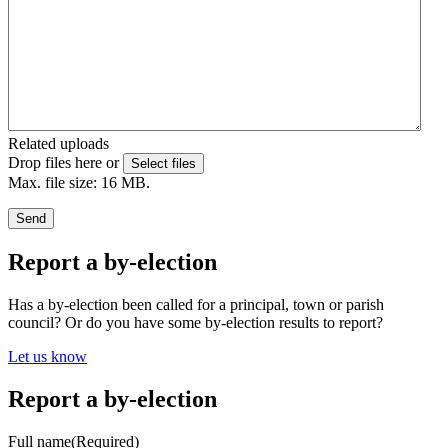
Related uploads
Drop files here or
Select files
Max. file size: 16 MB.
Send
Report a by-election
Has a by-election been called for a principal, town or parish
council? Or do you have some by-election results to report?
Let us know
Report a by-election
Full name
(Required)