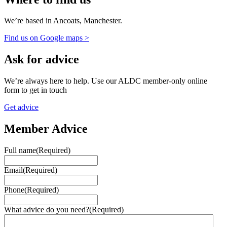
We’re based in Ancoats, Manchester.
Find us on Google maps >
Ask for advice
We’re always here to help. Use our ALDC member-only online
form to get in touch
Get advice
Member Advice
Full name
(Required)
Email
(Required)
Phone
(Required)
What advice do you need?
(Required)