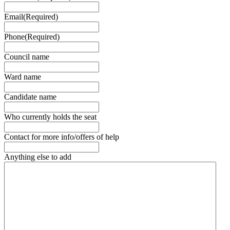
Email
(Required)
Phone
(Required)
Council name
Ward name
Candidate name
Who currently holds the seat
Contact for more info/offers of help
Anything else to add