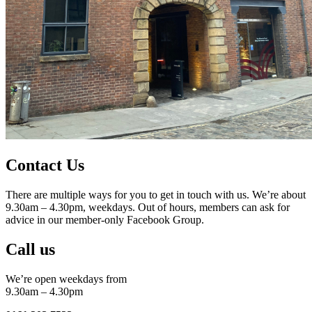
Contact Us
There are multiple ways for you to get in touch with us. We’re about
9.30am – 4.30pm, weekdays. Out of hours, members can ask for
advice in our member-only Facebook Group.
Call us
We’re open weekdays from
9.30am – 4.30pm