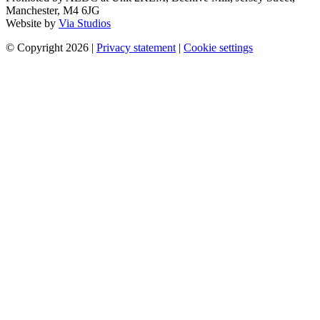
Manchester, M4 6JG
Website by
Via Studios
© Copyright 2026
|
Privacy statement
|
Cookie settings