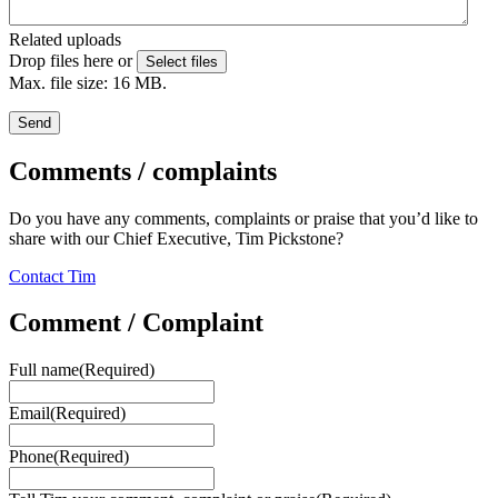
Related uploads
Drop files here or
Select files
Max. file size: 16 MB.
Send
Comments / complaints
Do you have any comments, complaints or praise that you’d like to
share with our Chief Executive, Tim Pickstone?
Contact Tim
Comment / Complaint
Full name
(Required)
Email
(Required)
Phone
(Required)