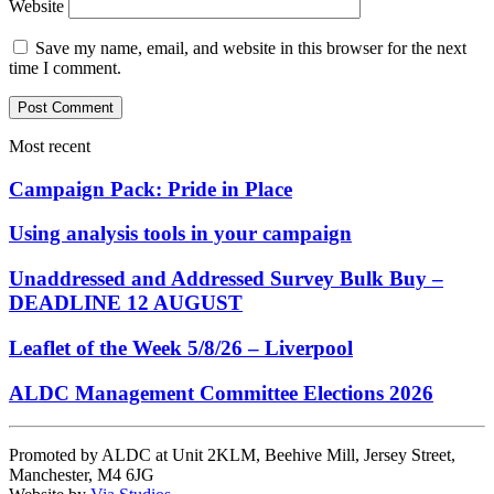
Website
Save my name, email, and website in this browser for the next
time I comment.
Most recent
Campaign Pack: Pride in Place
Using analysis tools in your campaign
Unaddressed and Addressed Survey Bulk Buy –
DEADLINE 12 AUGUST
Leaflet of the Week 5/8/26 – Liverpool
ALDC Management Committee Elections 2026
Promoted by ALDC at Unit 2KLM, Beehive Mill, Jersey Street,
Manchester, M4 6JG