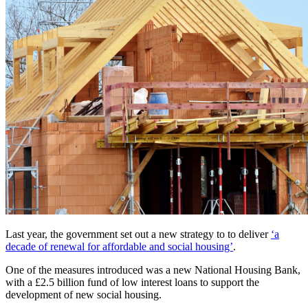
Last year, the government set out a new strategy to to deliver
‘a
decade of renewal for affordable and social housing’
.
One of the measures introduced was a new National Housing Bank,
with a £2.5 billion fund of low interest loans to support the
development of new social housing.