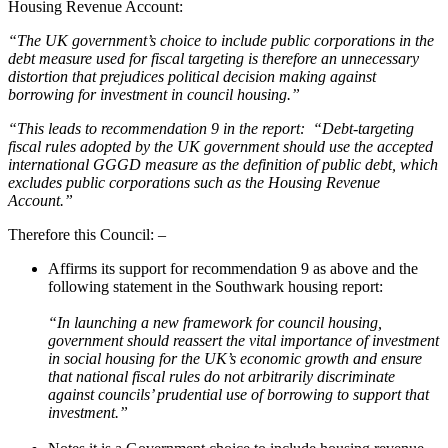
Housing Revenue Account:
“The UK government’s choice to include public corporations in the
debt measure used for fiscal targeting is therefore an unnecessary
distortion that prejudices political decision making against
borrowing for investment in council housing.”
“This leads to recommendation 9 in the report: “Debt-targeting
fiscal rules adopted by the UK government should use the accepted
international GGGD measure as the definition of public debt, which
excludes public corporations such as the Housing Revenue
Account.”
Therefore this Council: –
Affirms its support for recommendation 9 as above and the
following statement in the Southwark housing report:
“In launching a new framework for council housing,
government should reassert the vital importance of investment
in social housing for the UK’s economic growth and ensure
that national fiscal rules do not arbitrarily discriminate
against councils’ prudential use of borrowing to support that
investment.”