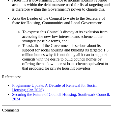
Notes it is a Government choice to include housing revenue
accounts within the debt measure used for fiscal targeting and
is therefore within the Government’s power to change this.
Asks the Leader of the Council to write to the Secretary of
State for Housing, Communities and Local Government:
To express this Council’s dismay at its exclusion from
accessing the new low interest loans scheme in the
strongest possible terms, and;
To ask, that if the Government is serious about its
support for social housing and building its targeted 1.5
million homes why it is not doing all it can to support
councils with the desire to build council homes by
offering them a low interest loan scheme equivalent to
that proposed for private housing providers.
References:
Programme Update: A Decade of Renewal for Social
Housing (Jan 2026)
Securing the Future of Council Housing, Southwark Council,
2024
Comments