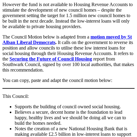
However the fund is not available to Housing Revenue Accounts to
stimulate the development of new council homes – despite the
government setting the target for 1.5 million new council homes to
be built in the next decade. Instead the low-interest loans will only
be available to private housing providers.
The Council Motion below is adapted from a
motion moved by St
Alban Liberal Democrats
.
It calls on the government to reverse its
position and allow councils to utilise these low interest loans for
social housing through their Housing Revenue Accounts. It refers to
the
Securing the Future of Council Housing
report from
Southwark Council, signed by over 100 local authorities, that makes
this recommendation.
You can copy, paste and adapt the council motion below:
This Council:
Supports the building of council owned social housing.
Believes a secure, decent home is the foundation to lead
happy, healthy lives and we should be doing all we can to
build the homes needed.
Notes the creation of a new National Housing Bank that is
making available £2.5 billion in low-interest loans to support