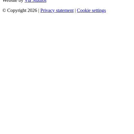
Website by
Via Studios
© Copyright 2026
|
Privacy statement
|
Cookie settings