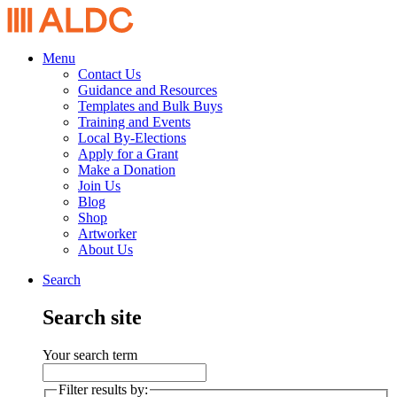
Menu
Contact Us
Guidance and Resources
Templates and Bulk Buys
Training and Events
Local By-Elections
Apply for a Grant
Make a Donation
Join Us
Blog
Shop
Artworker
About Us
Search
Search site
Your search term
Filter results by: