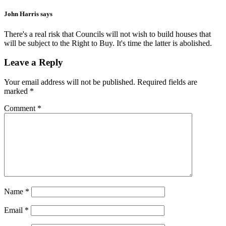
John Harris
says
There's a real risk that Councils will not wish to build houses that
will be subject to the Right to Buy. It's time the latter is abolished.
Leave a Reply
Your email address will not be published.
Required fields are
marked
*
Comment
*
Name
*
Email
*