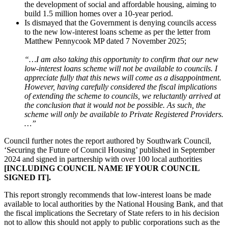
the development of social and affordable housing, aiming to
build 1.5 million homes over a 10-year period.
Is dismayed that the Government is denying councils access
to the new low-interest loans scheme as per the letter from
Matthew Pennycook MP dated 7 November 2025;
“…I am also taking this opportunity to confirm that our new
low-interest loans scheme will not be available to councils. I
appreciate fully that this news will come as a disappointment.
However, having carefully considered the fiscal implications
of extending the scheme to councils, we reluctantly arrived at
the conclusion that it would not be possible. As such, the
scheme will only be available to Private Registered Providers.
…”
Council further notes the report authored by Southwark Council,
‘Securing the Future of Council Housing’ published in September
2024 and signed in partnership with over 100 local authorities
[INCLUDING COUNCIL NAME IF YOUR COUNCIL
SIGNED IT].
This report strongly recommends that low-interest loans be made
available to local authorities by the National Housing Bank, and that
the fiscal implications the Secretary of State refers to in his decision
not to allow this should not apply to public corporations such as the