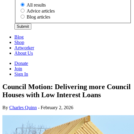
All results
Advice articles
Blog articles
Submit
Blog
Shop
Artworker
About Us
Donate
Join
Sign In
Council Motion: Delivering more Council
Houses with Low Interest Loans
By
Charles Quinn
- February 2, 2026