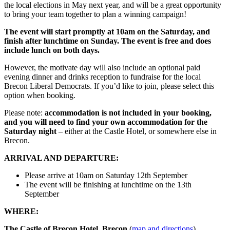
the local elections in May next year, and will be a great opportunity
to bring your team together to plan a winning campaign!
The event will start promptly at 10am on the Saturday, and
finish after lunchtime on Sunday. The event is free and does
include lunch on both days.
However, the motivate day will also include an optional paid
evening dinner and drinks reception to fundraise for the local
Brecon Liberal Democrats. If you’d like to join, please select this
option when booking.
Please note:
accommodation is not included in your booking,
and you will need to find your own accommodation for the
Saturday night
– either at the Castle Hotel, or somewhere else in
Brecon.
ARRIVAL AND DEPARTURE:
Please arrive at 10am on Saturday 12th September
The event will be finishing at lunchtime on the 13th
September
WHERE:
The Castle of Brecon Hotel, Brecon
(
map and directions
).