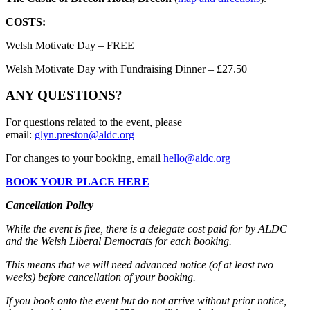
COSTS:
Welsh Motivate Day – FREE
Welsh Motivate Day with Fundraising Dinner – £27.50
ANY QUESTIONS?
For questions related to the event, please
email:
glyn.preston@aldc.org
For changes to your booking, email
hello@aldc.org
BOOK YOUR PLACE HERE
Cancellation Policy
While the event is free, there is a delegate cost paid for by ALDC
and the Welsh Liberal Democrats for each booking.
This means that we will need advanced notice (of at least two
weeks) before cancellation of your booking.
If you book onto the event but do not arrive without prior notice,