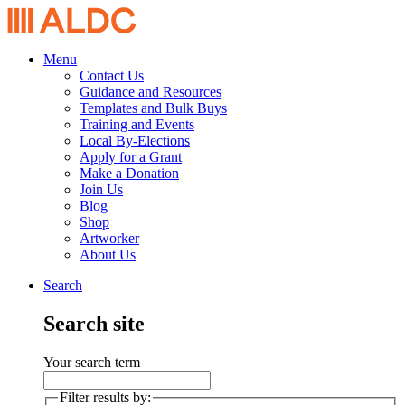
Menu
Contact Us
Guidance and Resources
Templates and Bulk Buys
Training and Events
Local By-Elections
Apply for a Grant
Make a Donation
Join Us
Blog
Shop
Artworker
About Us
Search
Search site
Your search term
Filter results by: