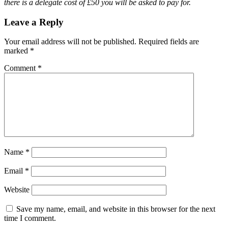
there is a delegate cost of £50 you will be asked to pay for.
Leave a Reply
Your email address will not be published.
Required fields are
marked
*
Comment
*
Name
*
Email
*
Website
Save my name, email, and website in this browser for the next
time I comment.