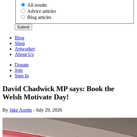
All results
Advice articles
Blog articles
Submit
Blog
Shop
Artworker
About Us
Donate
Join
Sign In
David Chadwick MP says: Book the
Welsh Motivate Day!
By
Jake Austin
- July 29, 2026