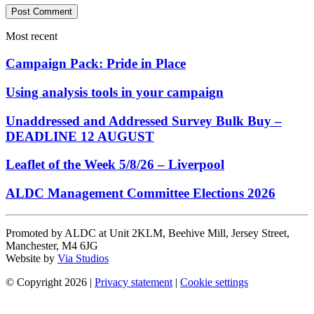
Most recent
Campaign Pack: Pride in Place
Using analysis tools in your campaign
Unaddressed and Addressed Survey Bulk Buy –
DEADLINE 12 AUGUST
Leaflet of the Week 5/8/26 – Liverpool
ALDC Management Committee Elections 2026
Promoted by ALDC at Unit 2KLM, Beehive Mill, Jersey Street,
Manchester, M4 6JG
Website by
Via Studios
© Copyright 2026
|
Privacy statement
|
Cookie settings