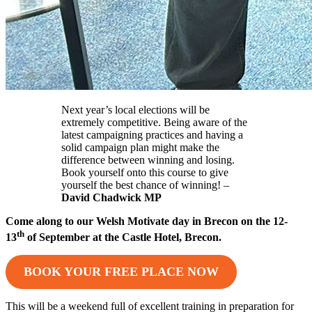
Next year’s local elections will be
extremely competitive. Being aware of the
latest campaigning practices and having a
solid campaign plan might make the
difference between winning and losing.
Book yourself onto this course to give
yourself the best chance of winning! –
David Chadwick MP
Come along to our Welsh Motivate day in Brecon on the 12-
th
13
of September at the Castle Hotel, Brecon.
BOOK YOUR FREE PLACE NOW
This will be a weekend full of excellent training in preparation for