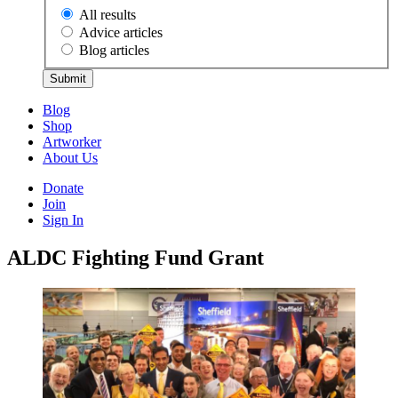
All results
Advice articles
Blog articles
Submit
Blog
Shop
Artworker
About Us
Donate
Join
Sign In
ALDC Fighting Fund Grant