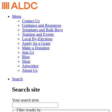
Menu
Contact Us
Guidance and Resources
Templates and Bulk Buys
Training and Events
Local By-Elections
Apply for a Grant
Make a Donation
Join Us
Blog
Shop
Artworker
About Us
Search
Search site
Your search term
Filter results by: