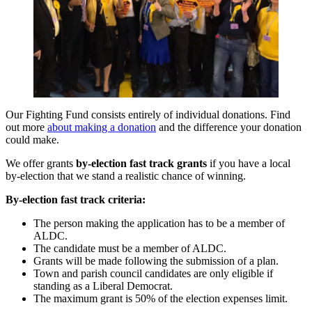
Our Fighting Fund consists entirely of individual donations. Find
out more
about making a donation
and the difference your donation
could make.
We offer grants
by-election fast track grants
if you have a local
by-election that we stand a realistic chance of winning.
By-election fast track criteria:
The person making the application has to be a member of
ALDC.
The candidate must be a member of ALDC.
Grants will be made following the submission of a plan.
Town and parish council candidates are only eligible if
standing as a Liberal Democrat.
The maximum grant is 50% of the election expenses limit.