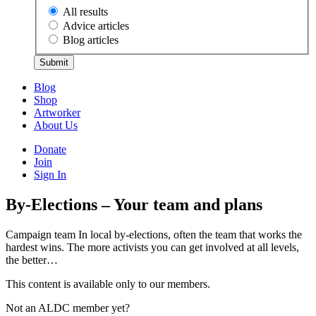
All results
Advice articles
Blog articles
Submit
Blog
Shop
Artworker
About Us
Donate
Join
Sign In
By-Elections – Your team and plans
Campaign team In local by-elections, often the team that works the
hardest wins. The more activists you can get involved at all levels,
the better…
This content is available only to our members.
Not an ALDC member yet?