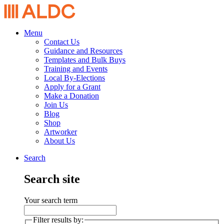
Menu
Contact Us
Guidance and Resources
Templates and Bulk Buys
Training and Events
Local By-Elections
Apply for a Grant
Make a Donation
Join Us
Blog
Shop
Artworker
About Us
Search
Search site
Your search term
Filter results by: