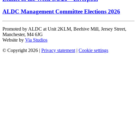
ALDC Management Committee Elections 2026
Promoted by ALDC at Unit 2KLM, Beehive Mill, Jersey Street,
Manchester, M4 6JG
Website by
Via Studios
© Copyright 2026
|
Privacy statement
|
Cookie settings