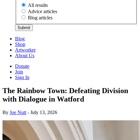
All results
Advice articles
Blog articles
Submit
Blog
Shop
Artworker
About Us
Donate
Join
Sign In
The Rainbow Town: Defeating Division
with Dialogue in Watford
By
Joe Nutt
- July 13, 2026