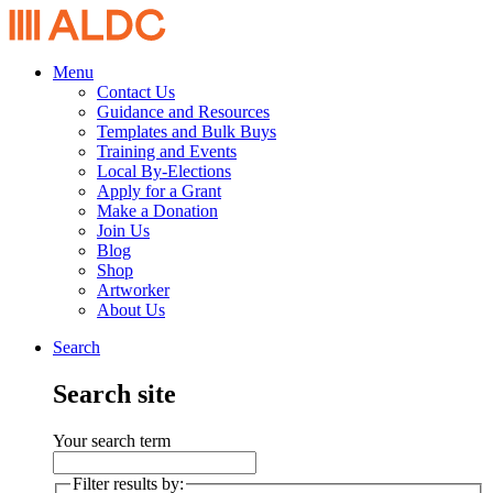
Menu
Contact Us
Guidance and Resources
Templates and Bulk Buys
Training and Events
Local By-Elections
Apply for a Grant
Make a Donation
Join Us
Blog
Shop
Artworker
About Us
Search
Search site
Your search term
Filter results by: