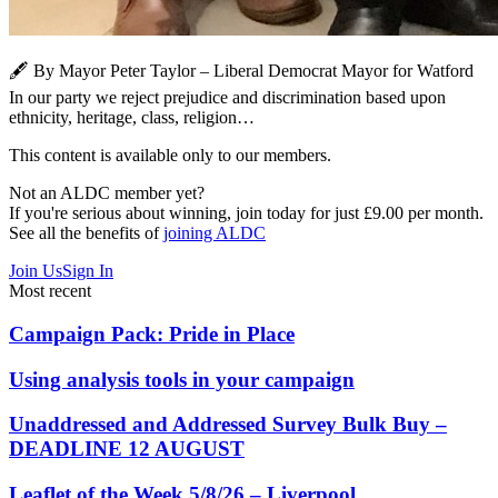
🖋️ By Mayor Peter Taylor – Liberal Democrat Mayor for Watford
In our party we reject prejudice and discrimination based upon
ethnicity, heritage, class, religion…
This content is available only to our members.
Not an ALDC member yet?
If you're serious about winning, join today for just £9.00 per month.
See all the benefits of
joining ALDC
Join Us
Sign In
Most recent
Campaign Pack: Pride in Place
Using analysis tools in your campaign
Unaddressed and Addressed Survey Bulk Buy –
DEADLINE 12 AUGUST
Leaflet of the Week 5/8/26 – Liverpool