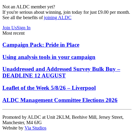
Not an ALDC member yet?
If you're serious about winning, join today for just £9.00 per month.
See all the benefits of
joining ALDC
Join Us
Sign In
Most recent
Campaign Pack: Pride in Place
Using analysis tools in your campaign
Unaddressed and Addressed Survey Bulk Buy –
DEADLINE 12 AUGUST
Leaflet of the Week 5/8/26 – Liverpool
ALDC Management Committee Elections 2026
Promoted by ALDC at Unit 2KLM, Beehive Mill, Jersey Street,
Manchester, M4 6JG
Website by
Via Studios