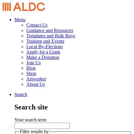
Menu
Contact Us
Guidance and Resources
Templates and Bulk Buys
Training and Events
Local By-Elections
Apply for a Grant
Make a Donation
Join Us
Blog
Shop
Artworker
About Us
Search
Search site
Your search term
Filter results by: