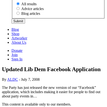
All results
Advice articles
Blog articles
Submit
Blog
Shop
Artworker
About Us
Donate
Join
Sign In
Updated Lib Dem Facebook Application
By
ALDC
- July 7, 2008
The Party has just released the new version of our “Facebook”
application, which includes making it easier for people to find out
about party events in…
This content is available only to our members.