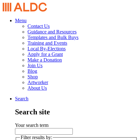
Menu
Contact Us
Guidance and Resources
Templates and Bulk Buys
Training and Events
Local By-Elections
Apply for a Grant
Make a Donation
Join Us
Blog
Shop
Artworker
About Us
Search
Search site
Your search term
Filter results by: