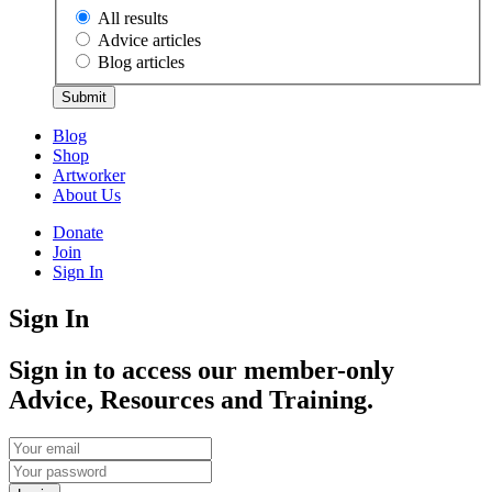
All results
Advice articles
Blog articles
Submit
Blog
Shop
Artworker
About Us
Donate
Join
Sign In
Sign In
Sign in to access our member-only
Advice, Resources and Training.