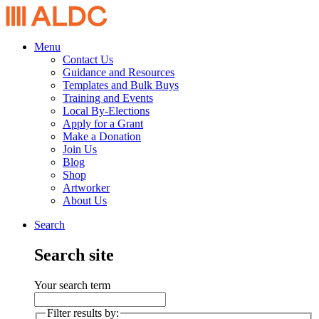
Menu
Contact Us
Guidance and Resources
Templates and Bulk Buys
Training and Events
Local By-Elections
Apply for a Grant
Make a Donation
Join Us
Blog
Shop
Artworker
About Us
Search
Search site
Your search term
Filter results by: