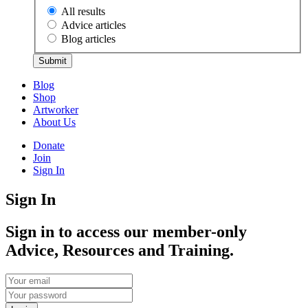
All results
Advice articles
Blog articles
Submit
Blog
Shop
Artworker
About Us
Donate
Join
Sign In
Sign In
Sign in to access our member-only
Advice, Resources and Training.