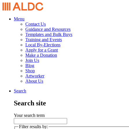
Menu
Contact Us
Guidance and Resources
Templates and Bulk Buys
Training and Events
Local By-Elections
Apply for a Grant
Make a Donation
Join Us
Blog
Shop
Artworker
About Us
Search
Search site
Your search term
Filter results by: