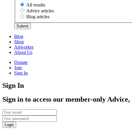
All results
Advice articles
Blog articles
Submit
Blog
Shop
Artworker
About Us
Donate
Join
Sign In
Sign In
Sign in to access our member-only Advice,