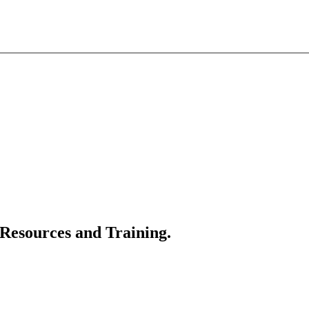
 Resources and Training.