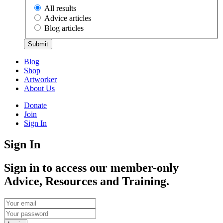
All results
Advice articles
Blog articles
Submit
Blog
Shop
Artworker
About Us
Donate
Join
Sign In
Sign In
Sign in to access our member-only
Advice, Resources and Training.