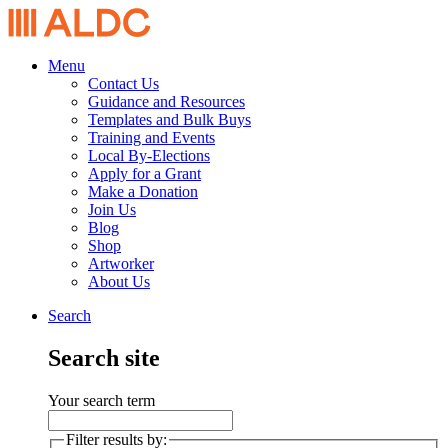
Menu
Contact Us
Guidance and Resources
Templates and Bulk Buys
Training and Events
Local By-Elections
Apply for a Grant
Make a Donation
Join Us
Blog
Shop
Artworker
About Us
Search
Search site
Your search term
Filter results by: