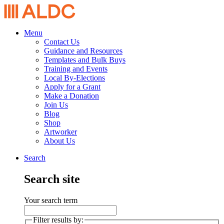
Menu
Contact Us
Guidance and Resources
Templates and Bulk Buys
Training and Events
Local By-Elections
Apply for a Grant
Make a Donation
Join Us
Blog
Shop
Artworker
About Us
Search
Search site
Your search term
Filter results by: