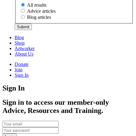
All results
Advice articles
Blog articles
Submit
Blog
Shop
Artworker
About Us
Donate
Join
Sign In
Sign In
Sign in to access our member-only
Advice, Resources and Training.