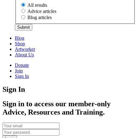
All results
Advice articles
Blog articles
Submit
Blog
Shop
Artworker
About Us
Donate
Join
Sign In
Sign In
Sign in to access our member-only
Advice, Resources and Training.