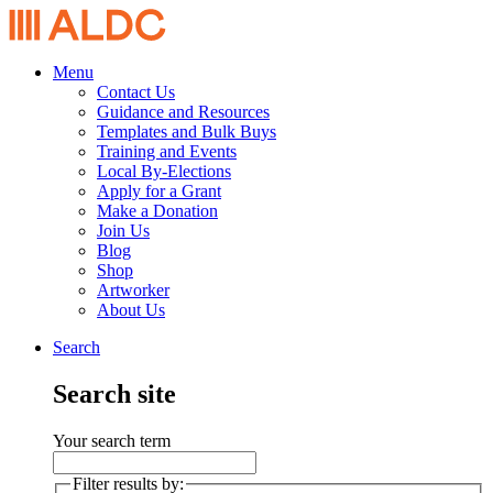
Menu
Contact Us
Guidance and Resources
Templates and Bulk Buys
Training and Events
Local By-Elections
Apply for a Grant
Make a Donation
Join Us
Blog
Shop
Artworker
About Us
Search
Search site
Your search term
Filter results by: