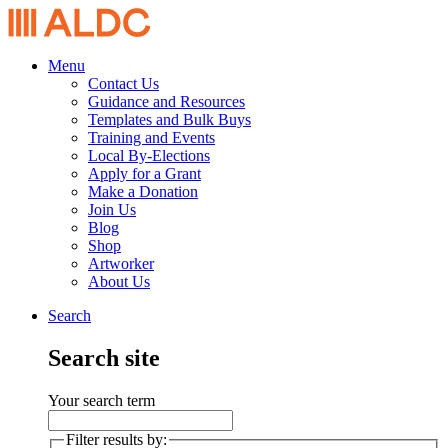
Menu
Contact Us
Guidance and Resources
Templates and Bulk Buys
Training and Events
Local By-Elections
Apply for a Grant
Make a Donation
Join Us
Blog
Shop
Artworker
About Us
Search
Search site
Your search term
Filter results by: