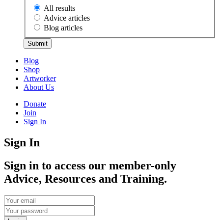
All results
Advice articles
Blog articles
Submit
Blog
Shop
Artworker
About Us
Donate
Join
Sign In
Sign In
Sign in to access our member-only
Advice, Resources and Training.