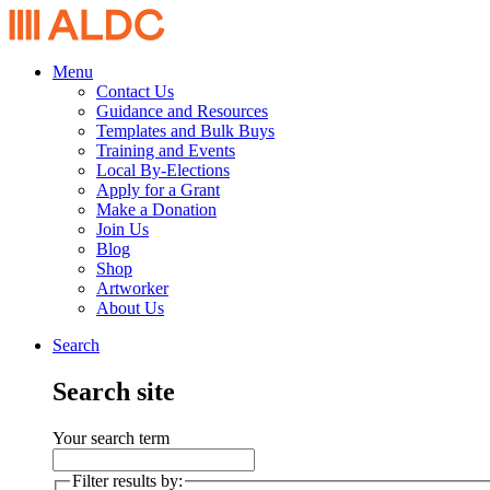
Menu
Contact Us
Guidance and Resources
Templates and Bulk Buys
Training and Events
Local By-Elections
Apply for a Grant
Make a Donation
Join Us
Blog
Shop
Artworker
About Us
Search
Search site
Your search term
Filter results by: