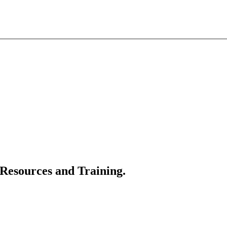
 Resources and Training.