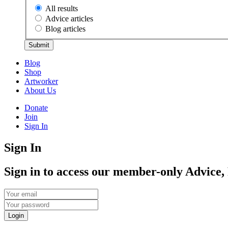
All results
Advice articles
Blog articles
Submit
Blog
Shop
Artworker
About Us
Donate
Join
Sign In
Sign In
Sign in to access our member-only Advice,