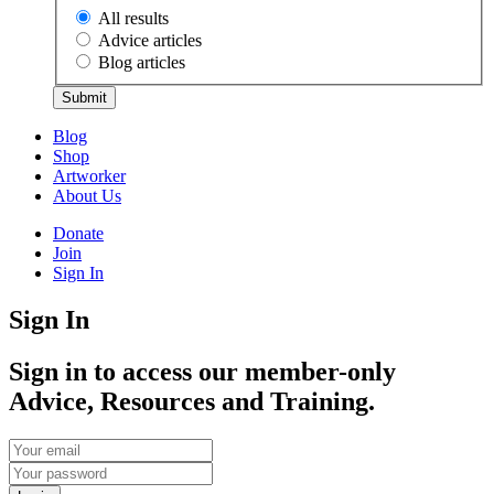
All results
Advice articles
Blog articles
Submit
Blog
Shop
Artworker
About Us
Donate
Join
Sign In
Sign In
Sign in to access our member-only
Advice, Resources and Training.