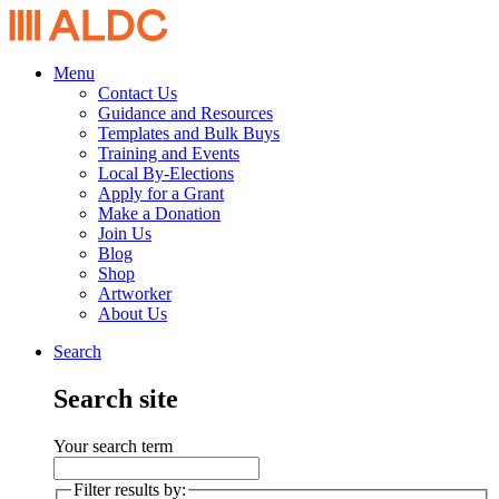
Menu
Contact Us
Guidance and Resources
Templates and Bulk Buys
Training and Events
Local By-Elections
Apply for a Grant
Make a Donation
Join Us
Blog
Shop
Artworker
About Us
Search
Search site
Your search term
Filter results by: