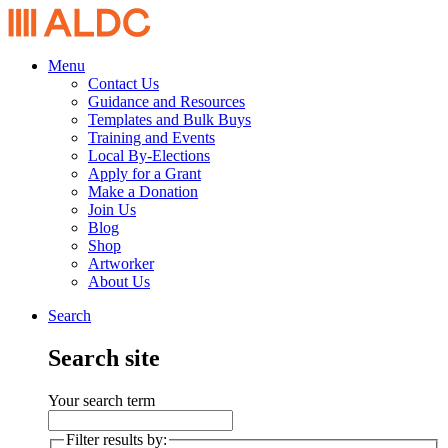
Menu
Contact Us
Guidance and Resources
Templates and Bulk Buys
Training and Events
Local By-Elections
Apply for a Grant
Make a Donation
Join Us
Blog
Shop
Artworker
About Us
Search
Search site
Your search term
Filter results by: