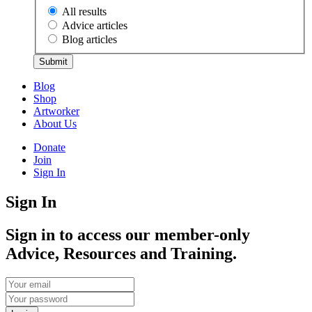
All results
Advice articles
Blog articles
Submit
Blog
Shop
Artworker
About Us
Donate
Join
Sign In
Sign In
Sign in to access our member-only
Advice, Resources and Training.