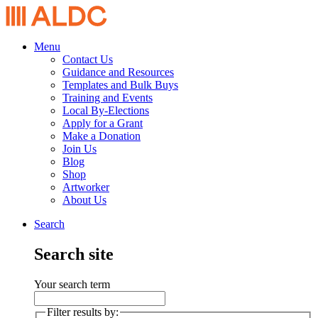
Menu
Contact Us
Guidance and Resources
Templates and Bulk Buys
Training and Events
Local By-Elections
Apply for a Grant
Make a Donation
Join Us
Blog
Shop
Artworker
About Us
Search
Search site
Your search term
Filter results by: