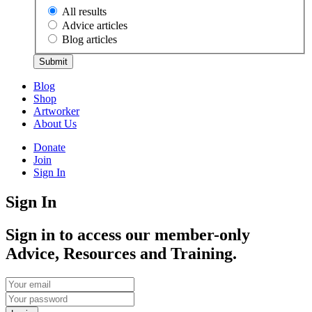
All results
Advice articles
Blog articles
Submit
Blog
Shop
Artworker
About Us
Donate
Join
Sign In
Sign In
Sign in to access our member-only
Advice, Resources and Training.