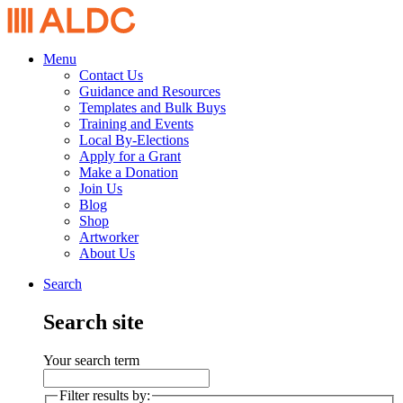
Menu
Contact Us
Guidance and Resources
Templates and Bulk Buys
Training and Events
Local By-Elections
Apply for a Grant
Make a Donation
Join Us
Blog
Shop
Artworker
About Us
Search
Search site
Your search term
Filter results by: