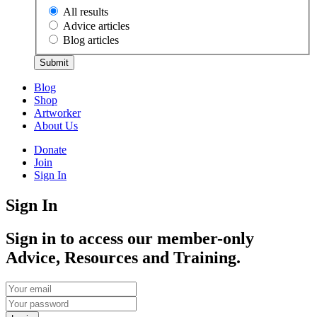
All results
Advice articles
Blog articles
Submit
Blog
Shop
Artworker
About Us
Donate
Join
Sign In
Sign In
Sign in to access our member-only
Advice, Resources and Training.