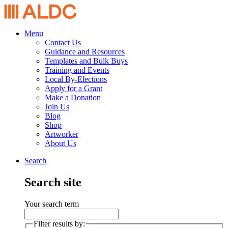
Menu
Contact Us
Guidance and Resources
Templates and Bulk Buys
Training and Events
Local By-Elections
Apply for a Grant
Make a Donation
Join Us
Blog
Shop
Artworker
About Us
Search
Search site
Your search term
Filter results by: