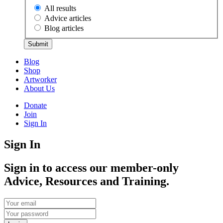
All results
Advice articles
Blog articles
Submit
Blog
Shop
Artworker
About Us
Donate
Join
Sign In
Sign In
Sign in to access our member-only
Advice, Resources and Training.