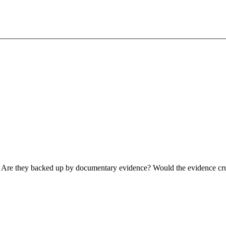
in. Are they backed up by documentary evidence? Would the evidence c