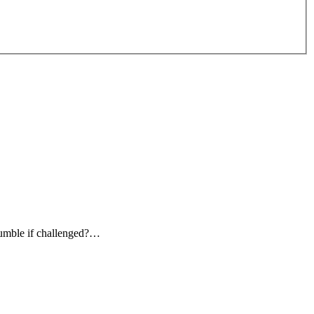
rumble if challenged?…