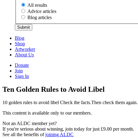
All results
Advice articles
Blog articles
Submit
Blog
Shop
Artworker
About Us
Donate
Join
Sign In
Ten Golden Rules to Avoid Libel
10 golden rules to avoid libel Check the facts.Then check them aga
This content is available only to our members.
Not an ALDC member yet?
If you're serious about winning, join today for just £9.00 per month.
See all the benefits of
joining ALDC