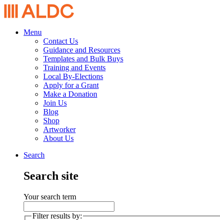
Menu
Contact Us
Guidance and Resources
Templates and Bulk Buys
Training and Events
Local By-Elections
Apply for a Grant
Make a Donation
Join Us
Blog
Shop
Artworker
About Us
Search
Search site
Your search term
Filter results by: