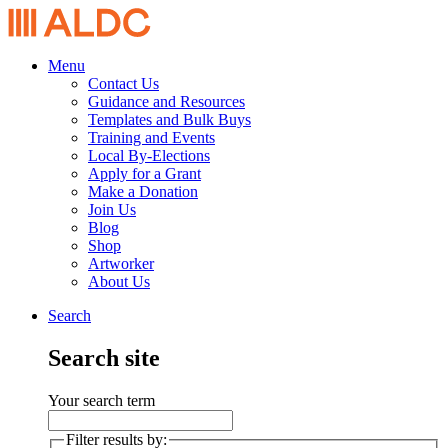
Menu
Contact Us
Guidance and Resources
Templates and Bulk Buys
Training and Events
Local By-Elections
Apply for a Grant
Make a Donation
Join Us
Blog
Shop
Artworker
About Us
Search
Search site
Your search term
Filter results by: