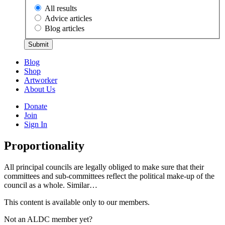
All results
Advice articles
Blog articles
Submit
Blog
Shop
Artworker
About Us
Donate
Join
Sign In
Proportionality
All principal councils are legally obliged to make sure that their
committees and sub-committees reflect the political make-up of the
council as a whole. Similar…
This content is available only to our members.
Not an ALDC member yet?