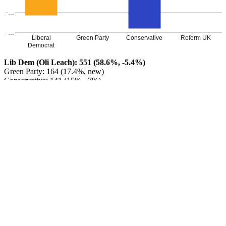
-…
-…
Liberal
Green Party
Conservative
Reform UK
Democrat
Lib Dem (Oli Leach): 551 (58.6%, -5.4%)
Green Party: 164 (17.4%, new)
Conservative: 141 (15%, -7%)
Reform UK: 84 (8.9%, new)
Liberal Democrat HOLD
Leave a Reply
Your email address will not be published.
Required fields are
marked
*
Comment
*