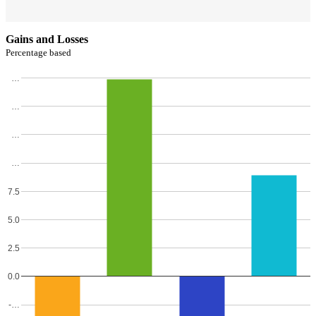
Gains and Losses
Percentage based
…
…
…
…
7.5
5.0
2.5
0.0
-…