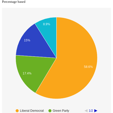
Percentage based
8.9%
15%
58.6%
17.4%
Liberal Democrat
Green Party
1/2