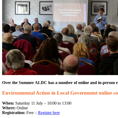
Over the Summer ALDC has a number of online and in-person event
Environmental Action in Local Government online co
When:
Saturday 11 July – 10:00 to 13:00
Where:
Online
Registration:
Free –
Register here