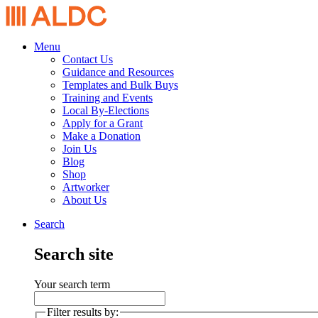
Menu
Contact Us
Guidance and Resources
Templates and Bulk Buys
Training and Events
Local By-Elections
Apply for a Grant
Make a Donation
Join Us
Blog
Shop
Artworker
About Us
Search
Search site
Your search term
Filter results by: