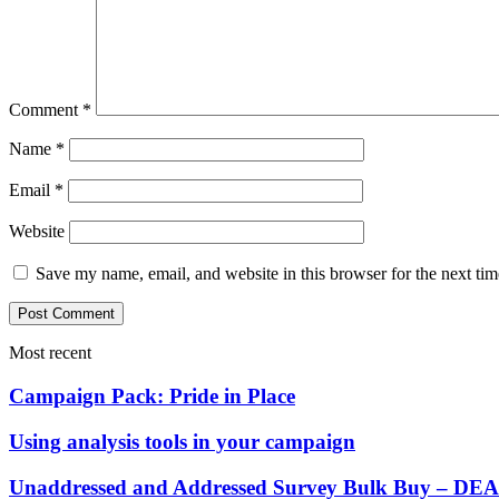
Comment
*
Name
*
Email
*
Website
Save my name, email, and website in this browser for the next ti
Most recent
Campaign Pack: Pride in Place
Using analysis tools in your campaign
Unaddressed and Addressed Survey Bulk Buy – 