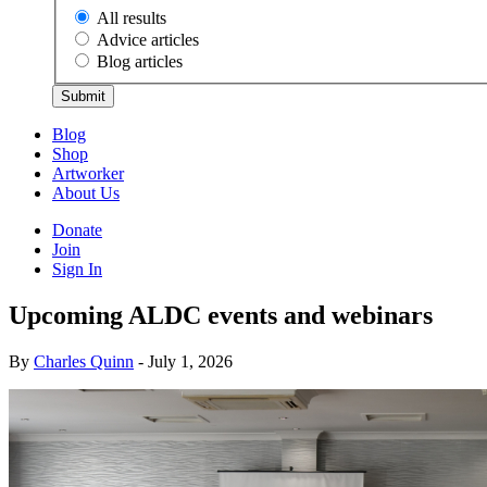
All results
Advice articles
Blog articles
Submit
Blog
Shop
Artworker
About Us
Donate
Join
Sign In
Upcoming ALDC events and webinars
By
Charles Quinn
- July 1, 2026