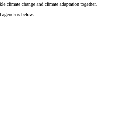
ckle climate change and climate adaptation together.
ll agenda is below: