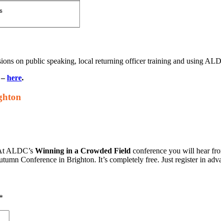
ions on public speaking, local returning officer training and using ALD
p –
here
.
ghton
. At ALDC’s
Winning in a Crowded Field
conference you will hear fr
utumn Conference in Brighton. It’s completely free. Just register in adv
*