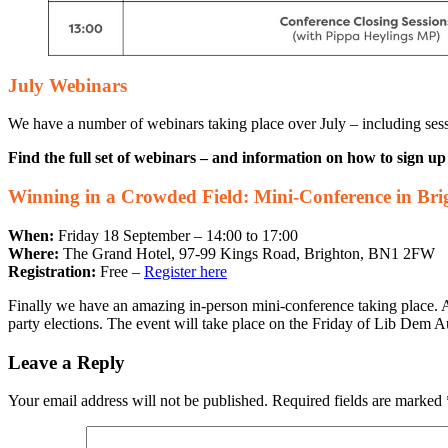
July Webinars
We have a number of webinars taking place over July – including sess
Find the full set of webinars – and information on how to sign u
Winning in a Crowded Field: Mini-Conference in Bri
When:
Friday 18 September – 14:00 to 17:00
Where:
The Grand Hotel, 97-99 Kings Road, Brighton, BN1 2FW
Registration:
Free –
Register here
Finally we have an amazing in-person mini-conference taking place
party elections. The event will take place on the Friday of Lib Dem A
Leave a Reply
Your email address will not be published.
Required fields are marked