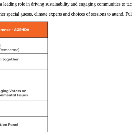
a leading role in driving sustainability and engaging communities to ta
er special guests, climate experts and choices of sessions to attend. Fu