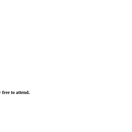
free to attend.