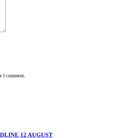
me I comment.
DEADLINE 12 AUGUST