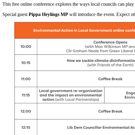
This free online conference explores the ways local councils can play 
Special guest
Pippa Heylings MP
will introduce the event. Expect oth