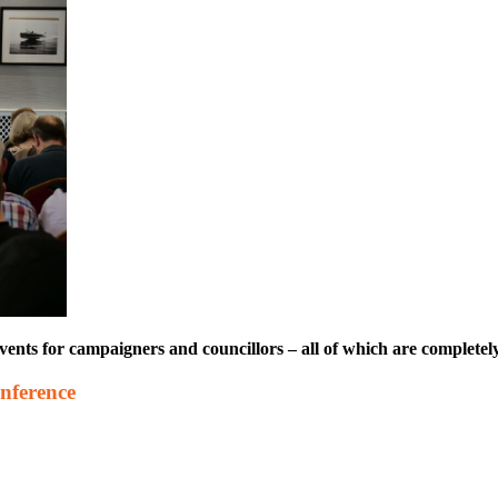
s for campaigners and councillors – all of which are completely 
nference