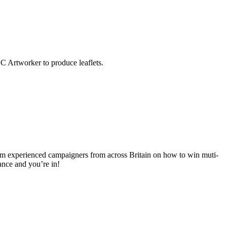
C Artworker to produce leaflets.
om experienced campaigners from across Britain on how to win muti-
ance and you’re in!