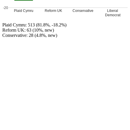
-20
Plaid Cymru
Reform UK
Conservative
Liberal
Democrat
Plaid Cymru: 513 (81.8%, -18.2%)
Reform UK: 63 (10%, new)
Conservative: 28 (4.8%, new)
Lib Dem (Angela Strandrin): 23 (3.7%, new)
Plaid Cymru HOLD
Leave a Reply
Your email address will not be published.
Required fields are
marked
*
Comment
*