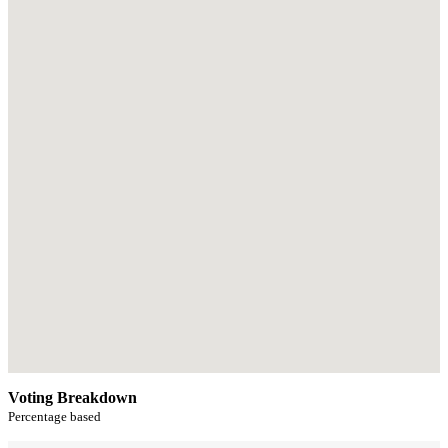
Voting Breakdown
Percentage based