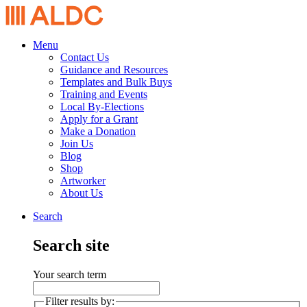
Menu
Contact Us
Guidance and Resources
Templates and Bulk Buys
Training and Events
Local By-Elections
Apply for a Grant
Make a Donation
Join Us
Blog
Shop
Artworker
About Us
Search
Search site
Your search term
Filter results by: