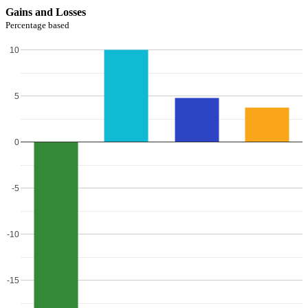
Gains and Losses
Percentage based
10
5
0
-5
-10
-15