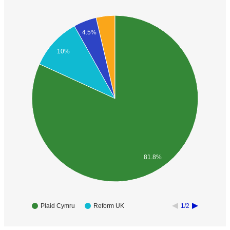
4.5%
10%
81.8%
Plaid Cymru
Reform UK
1/2