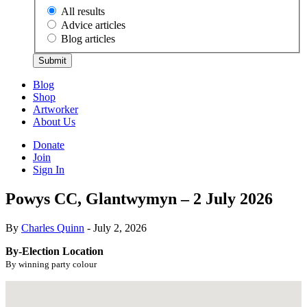
All results
Advice articles
Blog articles
Submit
Blog
Shop
Artworker
About Us
Donate
Join
Sign In
Powys CC, Glantwymyn – 2 July 2026
By
Charles Quinn
- July 2, 2026
By-Election Location
By winning party colour