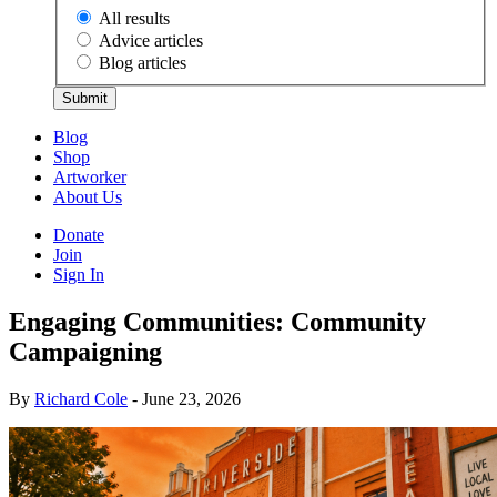
All results
Advice articles
Blog articles
Submit
Blog
Shop
Artworker
About Us
Donate
Join
Sign In
Engaging Communities: Community
Campaigning
By
Richard Cole
- June 23, 2026