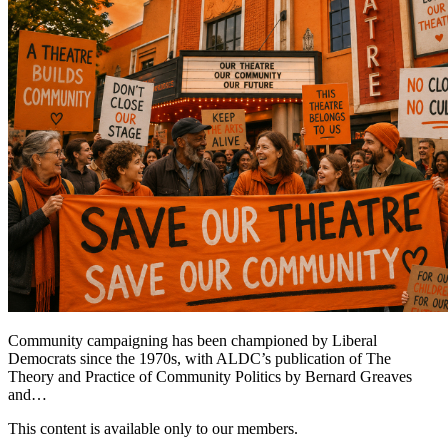
Community campaigning has been championed by Liberal
Democrats since the 1970s, with ALDC’s publication of The
Theory and Practice of Community Politics by Bernard Greaves
and…
This content is available only to our members.