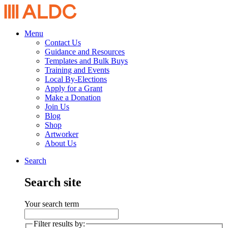
Menu
Contact Us
Guidance and Resources
Templates and Bulk Buys
Training and Events
Local By-Elections
Apply for a Grant
Make a Donation
Join Us
Blog
Shop
Artworker
About Us
Search
Search site
Your search term
Filter results by: