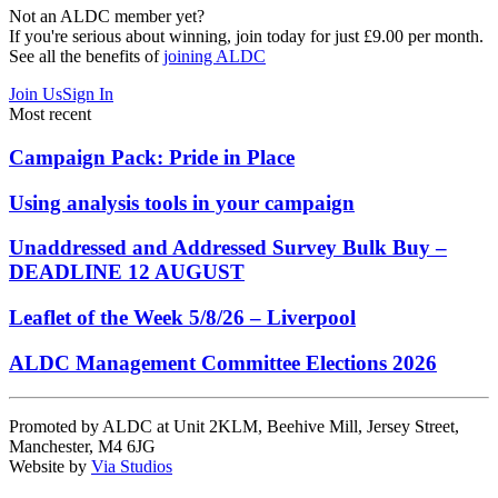
Not an ALDC member yet?
If you're serious about winning, join today for just £9.00 per month.
See all the benefits of
joining ALDC
Join Us
Sign In
Most recent
Campaign Pack: Pride in Place
Using analysis tools in your campaign
Unaddressed and Addressed Survey Bulk Buy –
DEADLINE 12 AUGUST
Leaflet of the Week 5/8/26 – Liverpool
ALDC Management Committee Elections 2026
Promoted by ALDC at Unit 2KLM, Beehive Mill, Jersey Street,
Manchester, M4 6JG
Website by
Via Studios