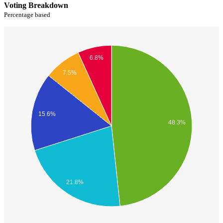
Voting Breakdown
Percentage based
6.8%
7.5%
15.6%
48.3%
21.8%