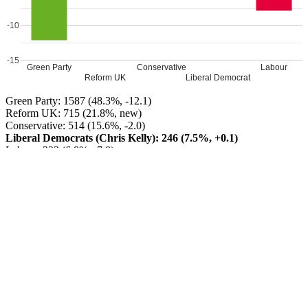
-10
-15
Green Party
Conservative
Labour
Reform UK
Liberal Democrat
Green Party: 1587 (48.3%, -12.1)
Reform UK: 715 (21.8%, new)
Conservative: 514 (15.6%, -2.0)
Liberal Democrats (Chris Kelly): 246 (7.5%, +0.1)
Labour: 223 (6.8%, -7.8)
Green Party HOLD
Turnout: 46%
Leave a Reply
Your email address will not be published.
Required fields are
marked
*
Comment
*