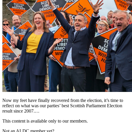
Now my feet have finally recovered from the election, it’s time to
reflect on what was our parties’ best Scottish Parliament Election
result since 2007.…
This content is available only to our members.
Not an ALDC member yet?