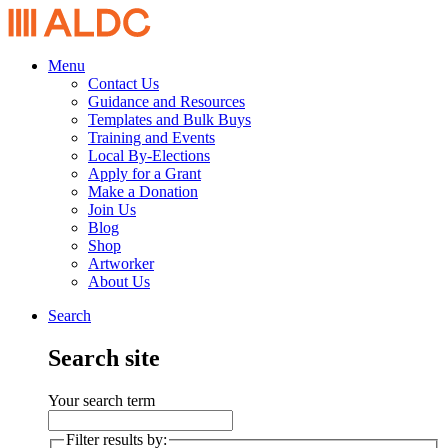
Menu
Contact Us
Guidance and Resources
Templates and Bulk Buys
Training and Events
Local By-Elections
Apply for a Grant
Make a Donation
Join Us
Blog
Shop
Artworker
About Us
Search
Search site
Your search term
Filter results by: