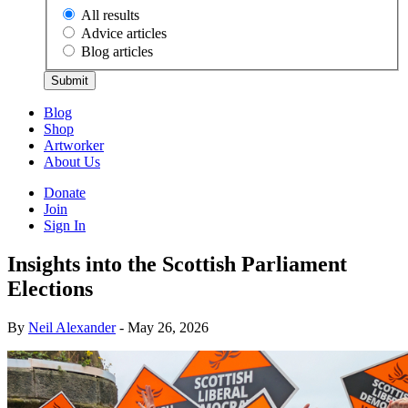
All results
Advice articles
Blog articles
Submit
Blog
Shop
Artworker
About Us
Donate
Join
Sign In
Insights into the Scottish Parliament
Elections
By
Neil Alexander
- May 26, 2026