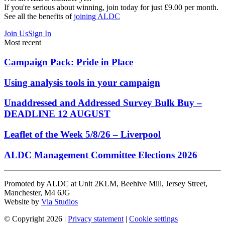
If you're serious about winning, join today for just £9.00 per month.
See all the benefits of
joining ALDC
Join Us
Sign In
Most recent
Campaign Pack: Pride in Place
Using analysis tools in your campaign
Unaddressed and Addressed Survey Bulk Buy –
DEADLINE 12 AUGUST
Leaflet of the Week 5/8/26 – Liverpool
ALDC Management Committee Elections 2026
Promoted by ALDC at Unit 2KLM, Beehive Mill, Jersey Street,
Manchester, M4 6JG
Website by
Via Studios
© Copyright 2026
|
Privacy statement
|
Cookie settings