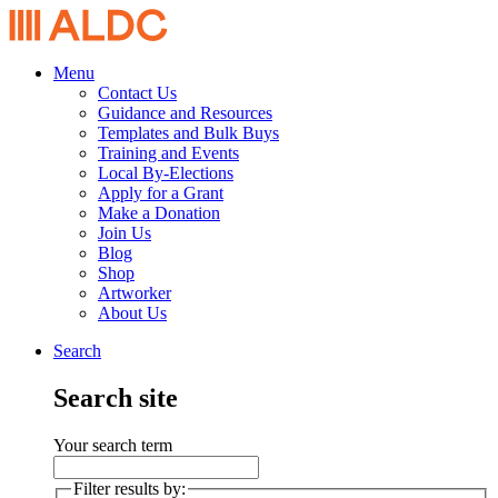
Menu
Contact Us
Guidance and Resources
Templates and Bulk Buys
Training and Events
Local By-Elections
Apply for a Grant
Make a Donation
Join Us
Blog
Shop
Artworker
About Us
Search
Search site
Your search term
Filter results by: