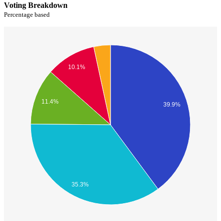
Voting Breakdown
Percentage based
10.1%
11.4%
39.9%
35.3%