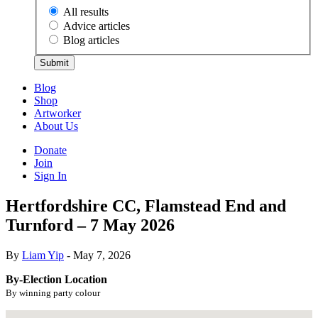
All results
Advice articles
Blog articles
Submit
Blog
Shop
Artworker
About Us
Donate
Join
Sign In
Hertfordshire CC, Flamstead End and
Turnford – 7 May 2026
By
Liam Yip
- May 7, 2026
By-Election Location
By winning party colour