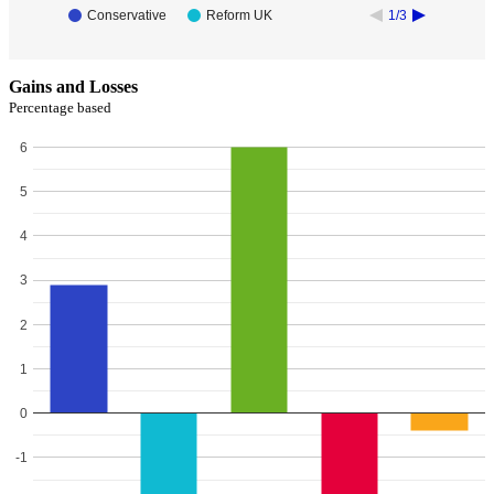
Conservative
Reform UK
1/3
Gains and Losses
Percentage based
6
5
4
3
2
1
0
-1