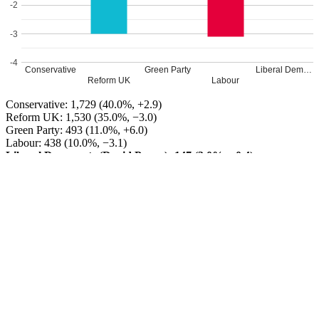
-2
-3
-4
Conservative
Green Party
Liberal Dem…
Reform UK
Labour
Conservative: 1,729 (40.0%, +2.9)
Reform UK: 1,530 (35.0%, −3.0)
Green Party: 493 (11.0%, +6.0)
Labour: 438 (10.0%, −3.1)
Liberal Democrats (David Payne): 147 (3.0%, −0.4)
Conservative GAIN from Reform UK
Turnout: 38%
Leave a Reply
Your email address will not be published.
Required fields are
marked
*
Comment
*