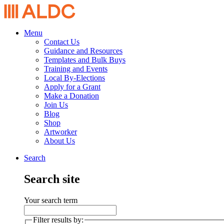
Menu
Contact Us
Guidance and Resources
Templates and Bulk Buys
Training and Events
Local By-Elections
Apply for a Grant
Make a Donation
Join Us
Blog
Shop
Artworker
About Us
Search
Search site
Your search term
Filter results by: