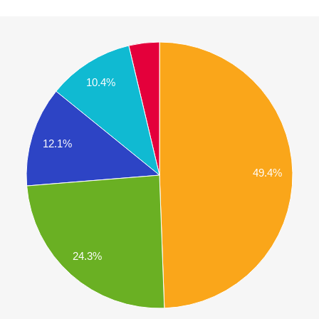
10.4%
12.1%
49.4%
24.3%