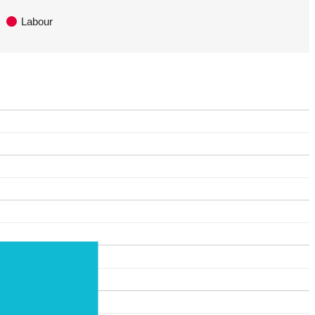
Labour