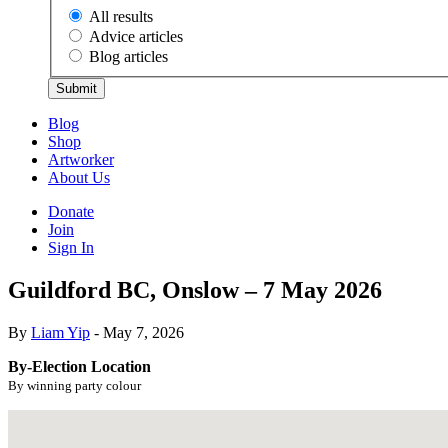
All results
Advice articles
Blog articles
Submit
Blog
Shop
Artworker
About Us
Donate
Join
Sign In
Guildford BC, Onslow – 7 May 2026
By
Liam Yip
- May 7, 2026
By-Election Location
By winning party colour