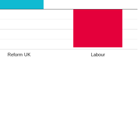
Reform UK
Labour