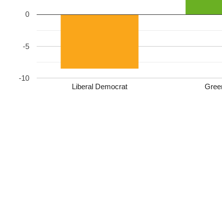
0
-5
-10
Liberal Democrat
Gree
Liberal Democrats (James Steel): 1145 (49.4%, −8.5)
Green Party: 563 (24.3%, new)
Conservative: 281 (12.1%, −9.7)
Reform UK: 242 (10.4%, new)
Labour: 86 (3.7%, −9.5)
Liberal Democrats HOLD
Turnout: 44.2%
Leave a Reply
Your email address will not be published.
Required fields are marked