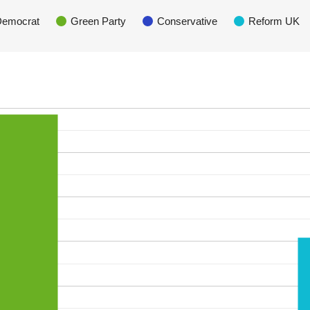
 Democrat
Green Party
Conservative
Reform UK