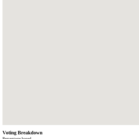
Voting Breakdown
Percentage based