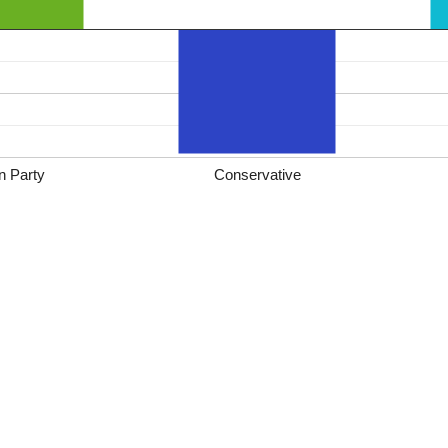
n Party
Conservative
*