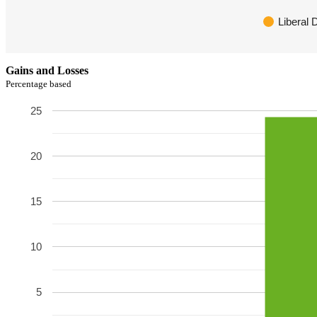
Liberal
Gains and Losses
Percentage based
25
20
15
10
5