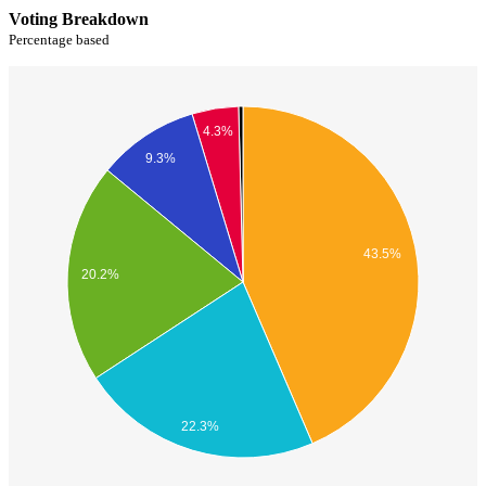
Voting Breakdown
Percentage based
4.3%
9.3%
43.5%
20.2%
22.3%