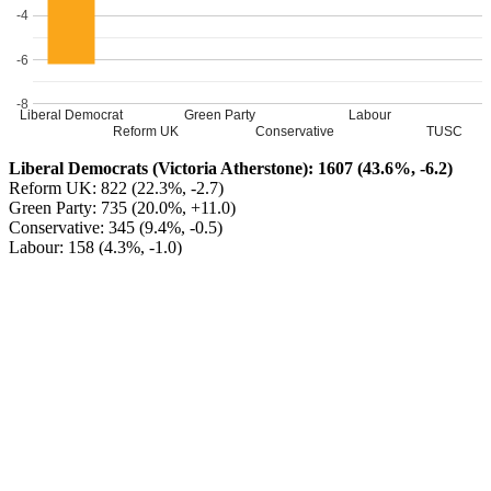
-4
-6
-8
Liberal Democrat
Green Party
Labour
Reform UK
Conservative
TUSC
Liberal Democrats (Victoria Atherstone): 1607 (43.6%, -6.2)
Reform UK: 822 (22.3%, -2.7)
Green Party: 735 (20.0%, +11.0)
Conservative: 345 (9.4%, -0.5)
Labour: 158 (4.3%, -1.0)
TUSC: 15 (0.4%, -0.6)
Liberal Democrats HOLD
Turnout: 38.37%
Leave a Reply
Your email address will not be published.
Required fields are
marked
*
Comment
*