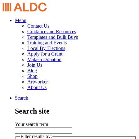
Menu
Contact Us
Guidance and Resources
Templates and Bulk Buys
Training and Events
Local By-Elections
Apply for a Grant
Make a Donation
Join Us
Blog
Shop
Artworker
About Us
Search
Search site
Your search term
Filter results by: