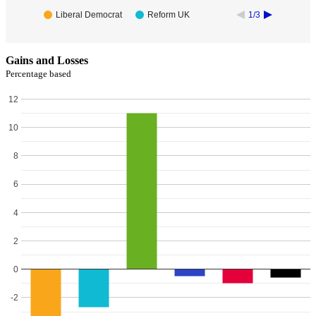
Liberal Democrat
Reform UK
1/3
Gains and Losses
Percentage based
12
10
8
6
4
2
0
-2