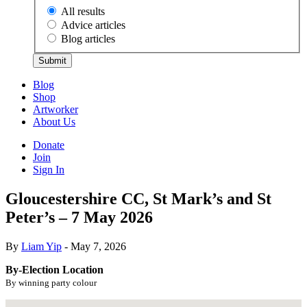
All results
Advice articles
Blog articles
Submit
Blog
Shop
Artworker
About Us
Donate
Join
Sign In
Gloucestershire CC, St Mark’s and St
Peter’s – 7 May 2026
By
Liam Yip
- May 7, 2026
By-Election Location
By winning party colour