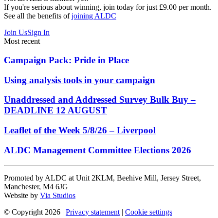
If you're serious about winning, join today for just £9.00 per month.
See all the benefits of
joining ALDC
Join Us
Sign In
Most recent
Campaign Pack: Pride in Place
Using analysis tools in your campaign
Unaddressed and Addressed Survey Bulk Buy –
DEADLINE 12 AUGUST
Leaflet of the Week 5/8/26 – Liverpool
ALDC Management Committee Elections 2026
Promoted by ALDC at Unit 2KLM, Beehive Mill, Jersey Street,
Manchester, M4 6JG
Website by
Via Studios
© Copyright 2026
|
Privacy statement
|
Cookie settings