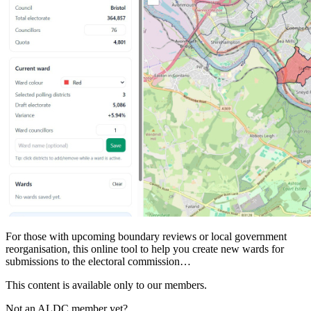
For those with upcoming boundary reviews or local government
reorganisation, this online tool to help you create new wards for
submissions to the electoral commission…
This content is available only to our members.
Not an ALDC member yet?