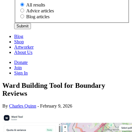
All results
Advice articles
Blog articles
Submit
Blog
Shop
Artworker
About Us
Donate
Join
Sign In
Ward Building Tool for Boundary
Reviews
By
Charles Quinn
- February 9, 2026