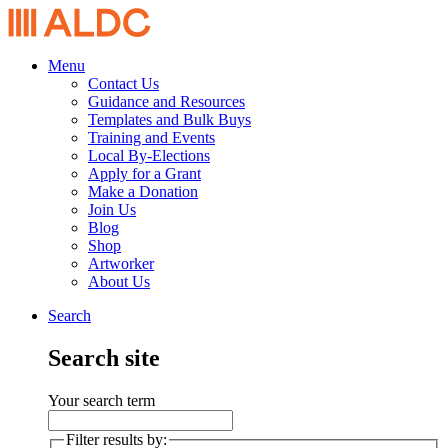
Menu
Contact Us
Guidance and Resources
Templates and Bulk Buys
Training and Events
Local By-Elections
Apply for a Grant
Make a Donation
Join Us
Blog
Shop
Artworker
About Us
Search
Search site
Your search term
Filter results by: