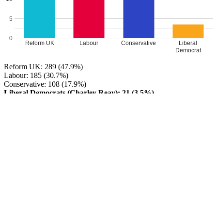
5
0
Reform UK
Labour
Conservative
Liberal
Democrat
Reform UK: 289 (47.9%)
Labour: 185 (30.7%)
Conservative: 108 (17.9%)
Liberal Democrats (Charley Reay): 21 (3.5%)
Reform UK HOLD
Turnout: 17%
Leave a Reply
Your email address will not be published.
Required fields are
marked
*
Comment
*