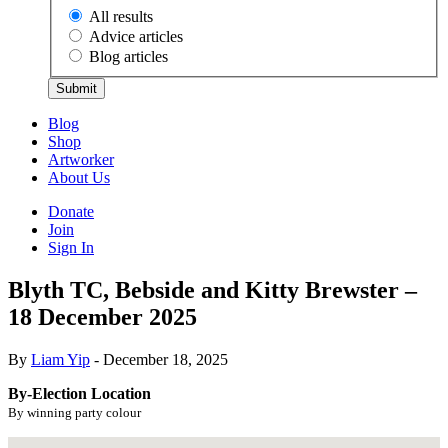
All results
Advice articles
Blog articles
Submit
Blog
Shop
Artworker
About Us
Donate
Join
Sign In
Blyth TC, Bebside and Kitty Brewster –
18 December 2025
By
Liam Yip
- December 18, 2025
By-Election Location
By winning party colour