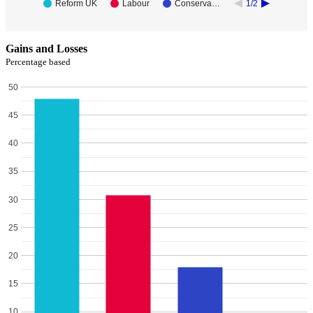
Reform UK
Labour
Conserva…
1/2
Gains and Losses
Percentage based
50
45
40
35
30
25
20
15
10