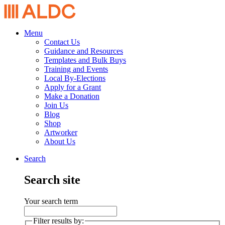
Menu
Contact Us
Guidance and Resources
Templates and Bulk Buys
Training and Events
Local By-Elections
Apply for a Grant
Make a Donation
Join Us
Blog
Shop
Artworker
About Us
Search
Search site
Your search term
Filter results by: