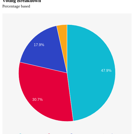
Voting Breakdown
Percentage based
17.9%
47.9%
30.7%