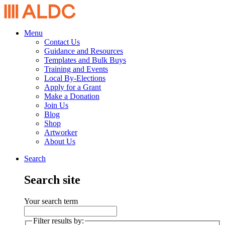
Menu
Contact Us
Guidance and Resources
Templates and Bulk Buys
Training and Events
Local By-Elections
Apply for a Grant
Make a Donation
Join Us
Blog
Shop
Artworker
About Us
Search
Search site
Your search term
Filter results by: