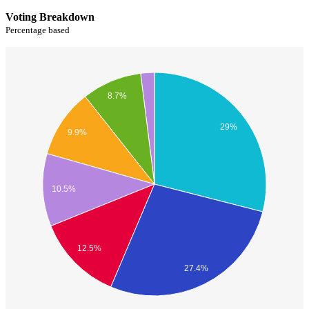
Voting Breakdown
Percentage based
8.7%
29%
9.9%
10.5%
12.5%
27.4%