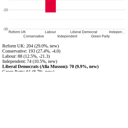
-20
-30
Reform UK
Labour
Liberal Democrat
Indepen…
Conservative
Independent
Green Party
Reform UK: 204 (29.0%, new)
Conservative: 193 (27.4%, -4.0)
Labour: 88 (12.5%, -21.3)
Independent: 74 (10.5%, new)
Liberal Democrats (Alla Musson): 70 (9.9%, new)
Green Party: 61 (8.7%, new)
Independent: 14 (2.0%, new)
Reform UK GAIN from Independent
Turnout: 26.54%
Leave a Reply
Your email address will not be published.
Required fields are
marked
*