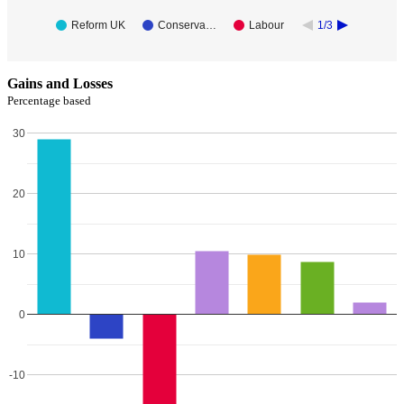
Reform UK
Conserva…
Labour
1/3
Gains and Losses
Percentage based
30
20
10
0
-10