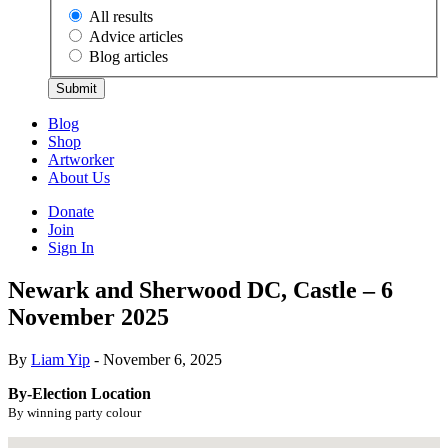
All results
Advice articles
Blog articles
Submit
Blog
Shop
Artworker
About Us
Donate
Join
Sign In
Newark and Sherwood DC, Castle – 6
November 2025
By
Liam Yip
- November 6, 2025
By-Election Location
By winning party colour