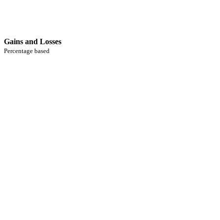
Gains and Losses
Percentage based