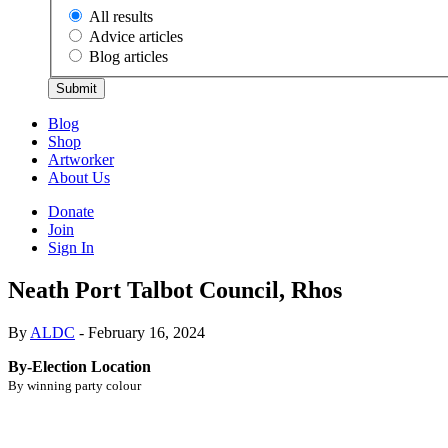
All results
Advice articles
Blog articles
Submit
Blog
Shop
Artworker
About Us
Donate
Join
Sign In
Neath Port Talbot Council, Rhos
By
ALDC
- February 16, 2024
By-Election Location
By winning party colour