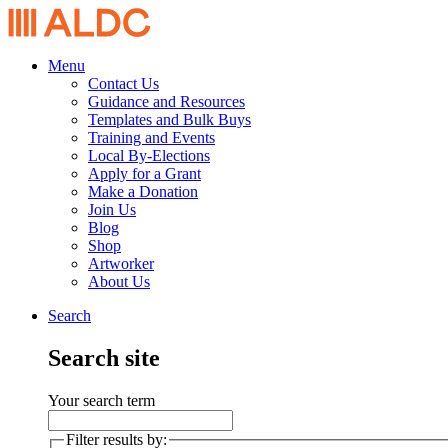
Menu
Contact Us
Guidance and Resources
Templates and Bulk Buys
Training and Events
Local By-Elections
Apply for a Grant
Make a Donation
Join Us
Blog
Shop
Artworker
About Us
Search
Search site
Your search term
Filter results by: