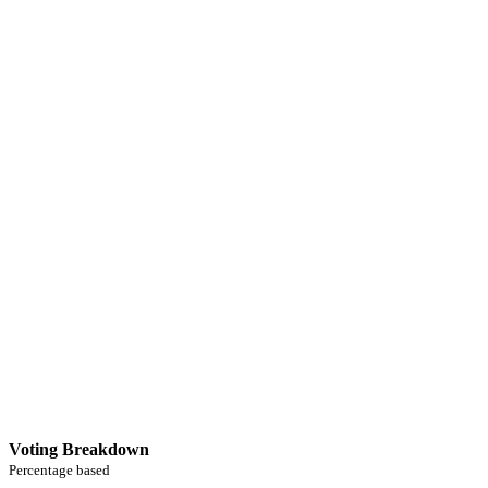
Voting Breakdown
Percentage based