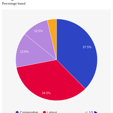
Percentage based
10.5%
37.5%
13.8%
34.5%
Conservative
Labour
1/3