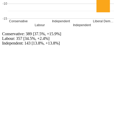
-10
-15
Conservative
Independent
Liberal Dem…
Labour
Independent
Conservative: 389 [37.5%, +15.9%]
Labour: 357 [34.5%, +2.4%]
Independent: 143 [13.8%, +13.8%]
Independent: 109 [10.5%, +10.5%]
Liberal Democrat (Tracy Jacobs): 38 [3.7%, -12.9%]
Conservative GAIN from Labour
Leave a Reply
Your email address will not be published.
Required fields are
marked
*
Comment
*