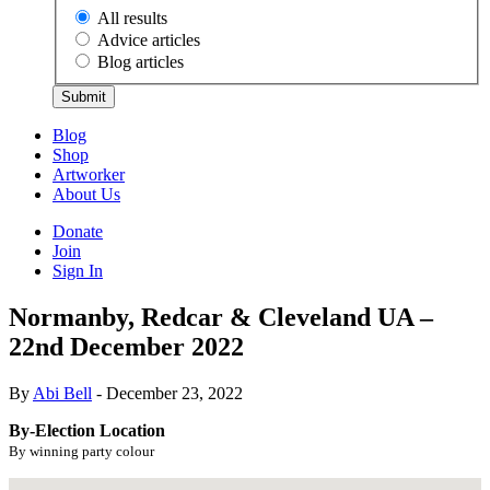
All results
Advice articles
Blog articles
Submit
Blog
Shop
Artworker
About Us
Donate
Join
Sign In
Normanby, Redcar & Cleveland UA –
22nd December 2022
By
Abi Bell
- December 23, 2022
By-Election Location
By winning party colour