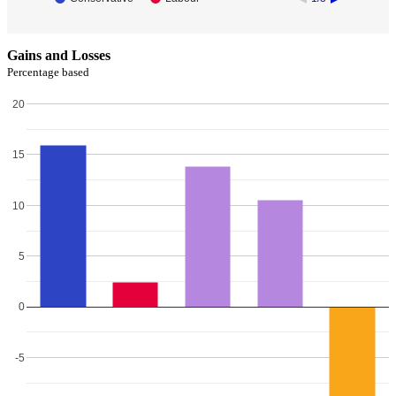
Gains and Losses
Percentage based
20
15
10
5
0
-5