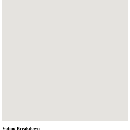
Voting Breakdown