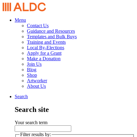
Menu
Contact Us
Guidance and Resources
Templates and Bulk Buys
Training and Events
Local By-Elections
Apply for a Grant
Make a Donation
Join Us
Blog
Shop
Artworker
About Us
Search
Search site
Your search term
Filter results by: