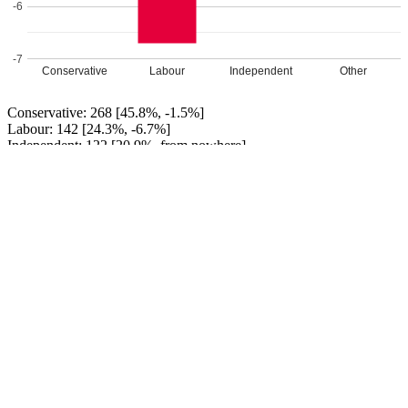
-6
-7
Conservative
Labour
Independent
Other
Conservative: 268 [45.8%, -1.5%]
Labour: 142 [24.3%, -6.7%]
Independent: 122 [20.9%, from nowhere]
Yorkshire Party: 53 [9.1%]
Conservative HOLD
Leave a Reply
Your email address will not be published.
Required fields are
marked
*
Comment
*