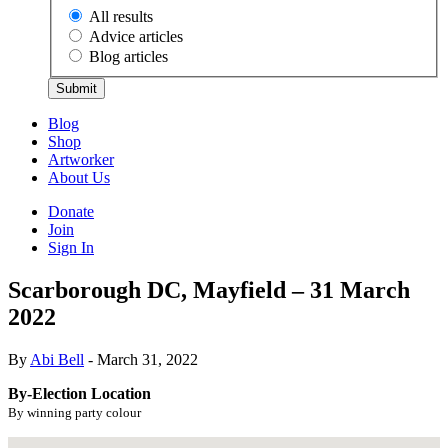
All results
Advice articles
Blog articles
Submit
Blog
Shop
Artworker
About Us
Donate
Join
Sign In
Scarborough DC, Mayfield – 31 March
2022
By
Abi Bell
- March 31, 2022
By-Election Location
By winning party colour