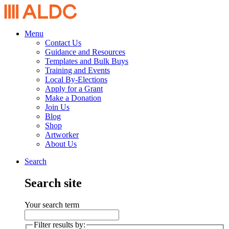
Menu
Contact Us
Guidance and Resources
Templates and Bulk Buys
Training and Events
Local By-Elections
Apply for a Grant
Make a Donation
Join Us
Blog
Shop
Artworker
About Us
Search
Search site
Your search term
Filter results by: