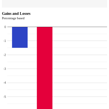
Gains and Losses
Percentage based
0
-1
-2
-3
-4
-5