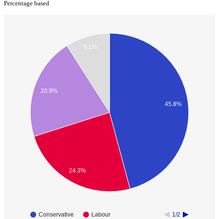
Percentage based
9.1%
20.9%
45.8%
24.3%
Conservative
Labour
1/2