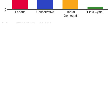
0
Labour
Conservative
Liberal
Plaid Cymru
Democrat
Labour: 1729 [47.1%, +16.1%]
Conservative: 1128 [30.8%, +2.5%]
Lib Dem (Kathryn Lock): 561 [15.3%, +11.5%]
Plaid Cymru: 250 [6.8%, +0.5%]
Labour GAIN from Independent
Leave a Reply
Your email address will not be published.
Required fields are
marked
*
Comment
*