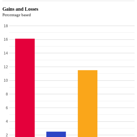
Gains and Losses
Percentage based
18
16
14
12
10
8
6
4
2