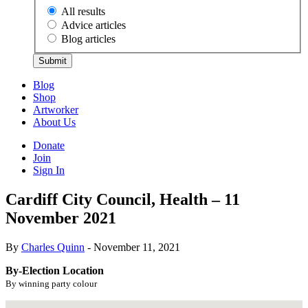
All results
Advice articles
Blog articles
Submit
Blog
Shop
Artworker
About Us
Donate
Join
Sign In
Cardiff City Council, Health – 11
November 2021
By
Charles Quinn
- November 11, 2021
By-Election Location
By winning party colour