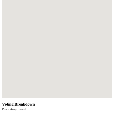
Voting Breakdown
Percentage based