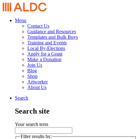
Menu
Contact Us
Guidance and Resources
Templates and Bulk Buys
Training and Events
Local By-Elections
Apply for a Grant
Make a Donation
Join Us
Blog
Shop
Artworker
About Us
Search
Search site
Your search term
Filter results by: