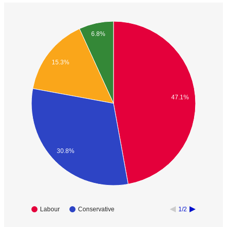
6.8%
15.3%
47.1%
30.8%
Labour
Conservative
1/2