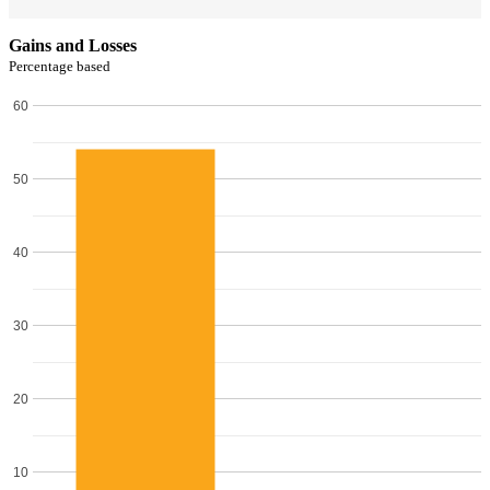
Gains and Losses
Percentage based
60
50
40
30
20
10