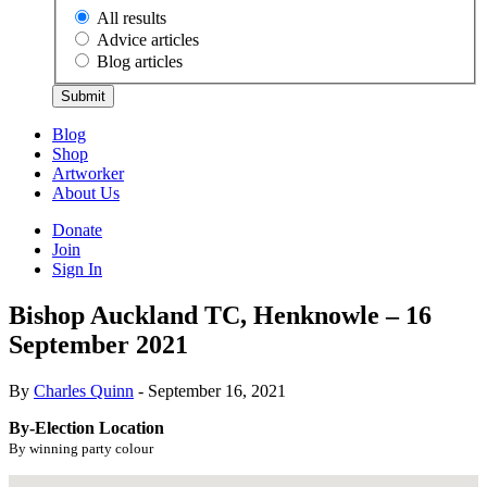
All results
Advice articles
Blog articles
Submit
Blog
Shop
Artworker
About Us
Donate
Join
Sign In
Bishop Auckland TC, Henknowle – 16
September 2021
By
Charles Quinn
- September 16, 2021
By-Election Location
By winning party colour