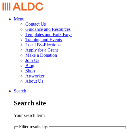
Menu
Contact Us
Guidance and Resources
Templates and Bulk Buys
Training and Events
Local By-Elections
Apply for a Grant
Make a Donation
Join Us
Blog
Shop
Artworker
About Us
Search
Search site
Your search term
Filter results by: