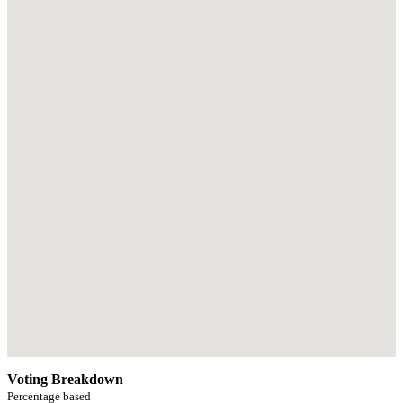
Voting Breakdown
Percentage based