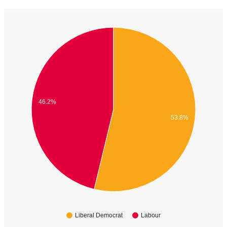
46.2%
53.8%
Liberal Democrat
Labour