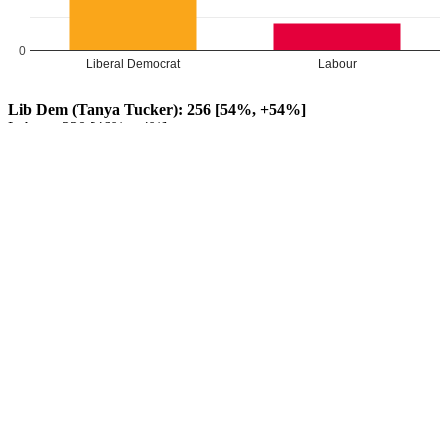
0
Liberal Democrat
Labour
Lib Dem (Tanya Tucker): 256 [54%, +54%]
Labour: 220 [46%, +4%]
Lib Dem GAIN from Labour
Leave a Reply
Your email address will not be published.
Required fields are
marked
*
Comment
*