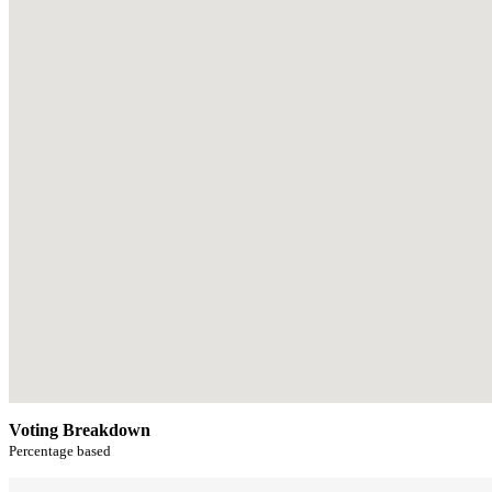
Voting Breakdown
Percentage based