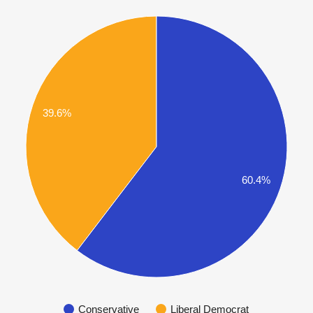
39.6%
60.4%
Conservative
Liberal Democrat