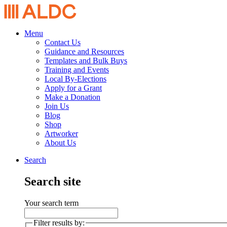
Menu
Contact Us
Guidance and Resources
Templates and Bulk Buys
Training and Events
Local By-Elections
Apply for a Grant
Make a Donation
Join Us
Blog
Shop
Artworker
About Us
Search
Search site
Your search term
Filter results by: