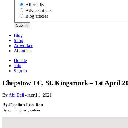
All results
Advice articles
Blog articles
Submit
Blog
Shop
Artworker
About Us
Donate
Join
Sign In
Chepstow TC, St. Kingsmark – 1st April 2
By
Abi Bell
- April 1, 2021
By-Election Location
By winning party colour