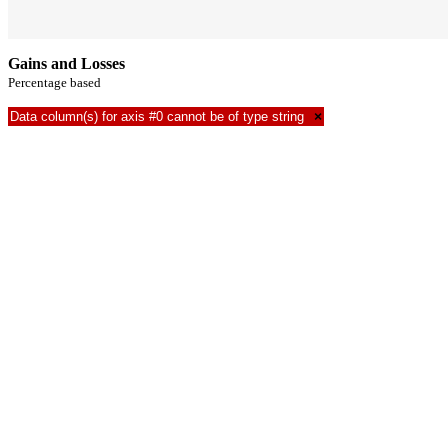
Gains and Losses
Percentage based
Data column(s) for axis #0 cannot be of type string
×