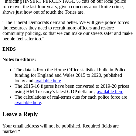
“Inflicting [INSERT PERCENTAGE]% cuts on our local police
force over the last four years, given concerns about knife crime,
shows just how out of touch the Tories are.
“The Liberal Democrats demand better. We will give police forces
the resources they need to recruit more officers and restore
community policing, so that we can make our streets safer and make
people feel safer too.”
ENDS
Notes to editors:
The data is from the Home Office statistical bulletin Police
funding for England and Wales 2015 to 2020, published
today and
available here
.
The 2015-16 figures have been converted to 2019-20 prices
using HM Treasury’s latest GDP deflators,
available here
.
The calculations of real-terms cuts for each police force are
available here
.
Leave a Reply
Your email address will not be published.
Required fields are
marked
*