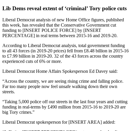
Lib Dems reveal extent of ‘criminal’ Tory police cuts
Liberal Democrat analysis of new Home Office figures, published
this week, has revealed that the Conservative Government cut
funding to [INSERT POLICE FORCE] by [INSERT
PERCENTAGE] in real terms between 2015-16 and 2019-20.
According to Liberal Democrat analysis, total government funding
to all 43 forces (in 2019-20 prices) fell from £8.48 billion in 2015-16
to £7.99 billion in 2019-20. 32 of the 43 forces across the country
experienced cuts of 6% or more.
Liberal Democrat Home Affairs Spokesperson Ed Davey said:
“Across the country, we are seeing rising crime and falling police.
Far too many people now feel unsafe walking down their own
streets.
“Taking 5,000 police off our streets in the last four years and cutting
funding in real-terms by £490 million from 2015-16 to 2019-20 are
big Tory crimes.”
Liberal Democrat spokesperson for [INSERT AREA] added: