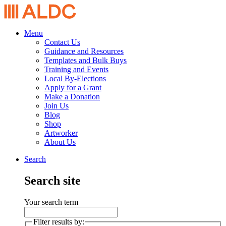
Menu
Contact Us
Guidance and Resources
Templates and Bulk Buys
Training and Events
Local By-Elections
Apply for a Grant
Make a Donation
Join Us
Blog
Shop
Artworker
About Us
Search
Search site
Your search term
Filter results by: