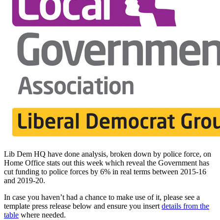
Lib Dem HQ have done analysis, broken down by police force, on
Home Office stats out this week which reveal the Government has
cut funding to police forces by 6% in real terms between 2015-16
and 2019-20.
In case you haven’t had a chance to make use of it, please see a
template press release below and ensure you insert
details from the
table
where needed.