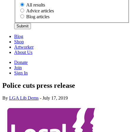
All results
Advice articles
Blog articles
Submit
Blog
Shop
Artworker
About Us
Donate
Join
Sign In
Police cuts press release
By
LGA Lib Dems
- July 17, 2019