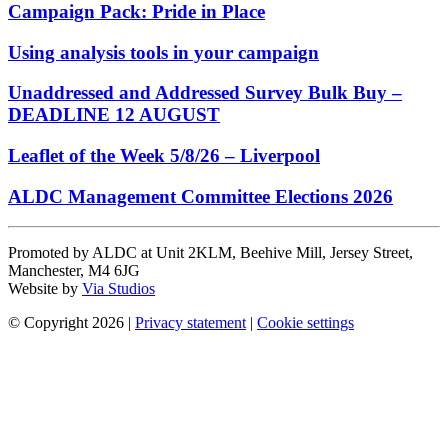
Campaign Pack: Pride in Place
Using analysis tools in your campaign
Unaddressed and Addressed Survey Bulk Buy –
DEADLINE 12 AUGUST
Leaflet of the Week 5/8/26 – Liverpool
ALDC Management Committee Elections 2026
Promoted by ALDC at Unit 2KLM, Beehive Mill, Jersey Street,
Manchester, M4 6JG
Website by
Via Studios
© Copyright 2026
|
Privacy statement
|
Cookie settings