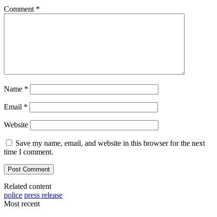
Comment
*
Name
*
Email
*
Website
Save my name, email, and website in this browser for the next
time I comment.
Related content
police
press release
Most recent