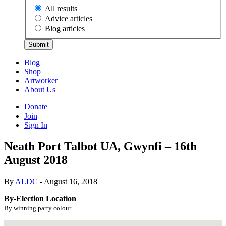
All results
Advice articles
Blog articles
Submit
Blog
Shop
Artworker
About Us
Donate
Join
Sign In
Neath Port Talbot UA, Gwynfi – 16th
August 2018
By
ALDC
- August 16, 2018
By-Election Location
By winning party colour