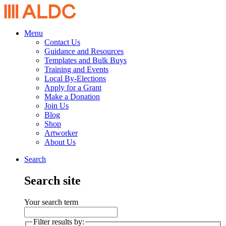
Menu
Contact Us
Guidance and Resources
Templates and Bulk Buys
Training and Events
Local By-Elections
Apply for a Grant
Make a Donation
Join Us
Blog
Shop
Artworker
About Us
Search
Search site
Your search term
Filter results by: