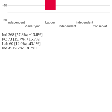
-40
-50
Independent
Labour
Independent
Plaid Cymru
Independent
Conservat…
Ind 268 [57.8%; +13.8%]
PC 73 [15.7%; +15.7%]
Lab 60 [12.9%; -43.1%]
Ind 45 [9.7%; +9.7%]
Ind 14 [3.0%; +3.0%]
Con 4 [0.9%; +0.9%]
Independent gain from Labour
Percentage changes from 2017
Leave a Reply
Your email address will not be published.
Required fields are
marked
*
Comment
*