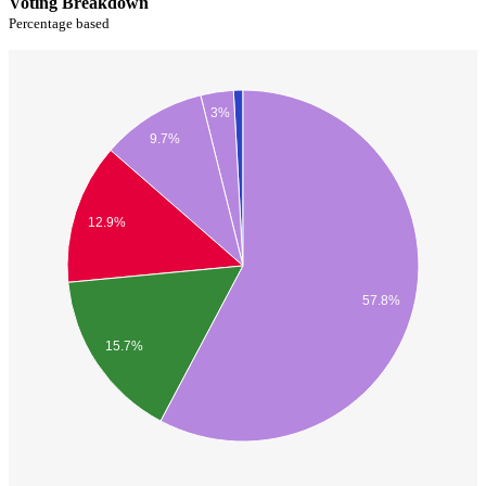
Voting Breakdown
Percentage based
3%
9.7%
12.9%
57.8%
15.7%