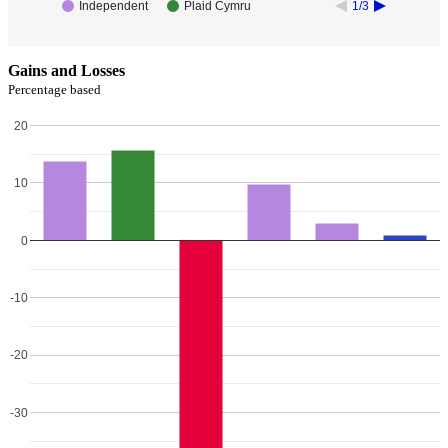
Independent
Plaid Cymru
1/3
Gains and Losses
Percentage based
20
10
0
-10
-20
-30