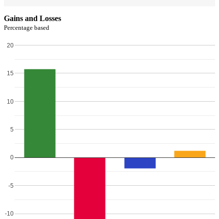
Gains and Losses
Percentage based
20
15
10
5
0
-5
-10