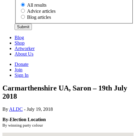
All results
Advice articles
Blog articles
Submit
Blog
Shop
Artworker
About Us
Donate
Join
Sign In
Carmarthenshire UA, Saron – 19th July
2018
By
ALDC
- July 19, 2018
By-Election Location
By winning party colour