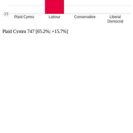
-15
Plaid Cymru
Labour
Conservative
Liberal
Democrat
Plaid Cymru 747 [65.2%; +15.7%]
Lab 239 [20.9%; -15.0%]
Con 146 [12.7%; -1.9%]
LD Caryl Tandy 14 [1.2%; +1.2%]
Plaid Cymru hold
Turnout 35.1%
Percentage changes from 2017
Leave a Reply
Your email address will not be published.
Required fields are
marked
*
Comment
*