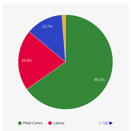
12.7%
20.9%
65.2%
Plaid Cymru
Labour
1/2