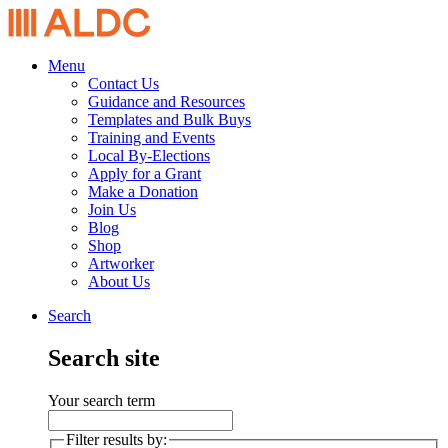
Menu
Contact Us
Guidance and Resources
Templates and Bulk Buys
Training and Events
Local By-Elections
Apply for a Grant
Make a Donation
Join Us
Blog
Shop
Artworker
About Us
Search
Search site
Your search term
Filter results by: