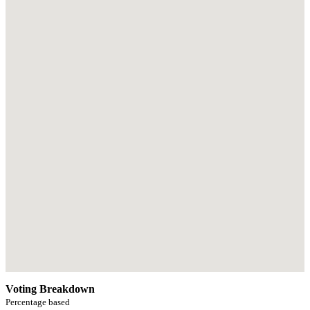
Voting Breakdown
Percentage based