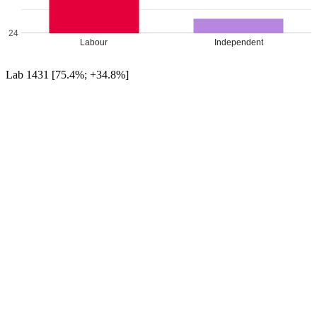
24
Labour
Independent
Lab 1431 [75.4%; +34.8%]
Ind 466 [24.6%; +24.6%]
UKIP 0 [[0.0%; -28.7%]]
Con 0 [[0.0%; -21.6%]]
Green 0 [[0.0%; -9.0%]]
Labour hold
Percentage changes from 2016
Leave a Reply
Your email address will not be published.
Required fields are
marked
*
Comment
*