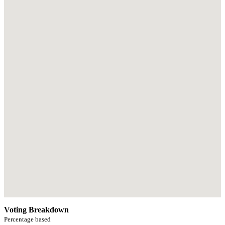
Voting Breakdown
Percentage based