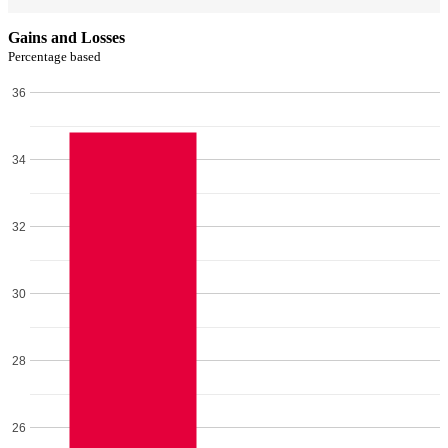
Gains and Losses
Percentage based
36
34
32
30
28
26