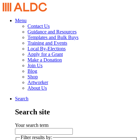
Menu
Contact Us
Guidance and Resources
Templates and Bulk Buys
Training and Events
Local By-Elections
Apply for a Grant
Make a Donation
Join Us
Blog
Shop
Artworker
About Us
Search
Search site
Your search term
Filter results by: