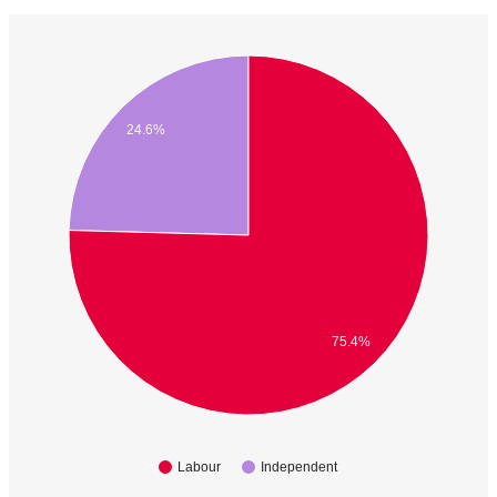
24.6%
75.4%
Labour
Independent