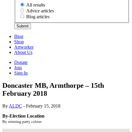
All results
Advice articles
Blog articles
Submit
Blog
Shop
Artworker
About Us
Donate
Join
Sign In
Doncaster MB, Armthorpe – 15th
February 2018
By
ALDC
- February 15, 2018
By-Election Location
By winning party colour