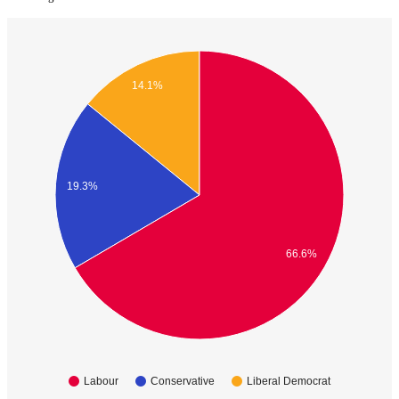
14.1%
19.3%
66.6%
Labour
Conservative
Liberal Democrat