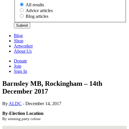
All results
Advice articles
Blog articles
Submit
Blog
Shop
Artworker
About Us
Donate
Join
Sign In
Barnsley MB, Rockingham – 14th
December 2017
By
ALDC
- December 14, 2017
By-Election Location
By winning party colour