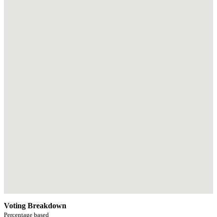
Voting Breakdown
Percentage based