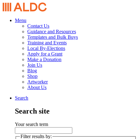
Menu
Contact Us
Guidance and Resources
Templates and Bulk Buys
Training and Events
Local By-Elections
Apply for a Grant
Make a Donation
Join Us
Blog
Shop
Artworker
About Us
Search
Search site
Your search term
Filter results by: