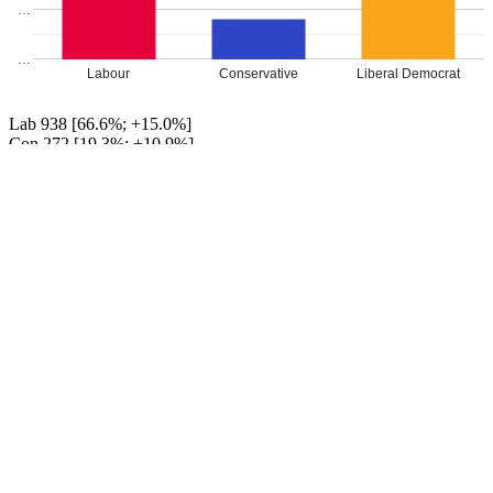
…
…
Labour
Conservative
Liberal Democrat
Lab 938 [66.6%; +15.0%]
Con 272 [19.3%; +10.9%]
LD Paul Nugent 199 [14.1%; +14.1%]
UKIP 0 [[0.0%; -32.5%]]
EDP 0 [[0.0%; -5.0%]]
TUSC 0 [[0.0%; -2.6%]]
Labour hold
Percentage changes from 2016
Leave a Reply
Your email address will not be published.
Required fields are
marked
*
Comment
*