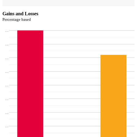
Gains and Losses
Percentage based
…
…
…
…
…
…
…
…