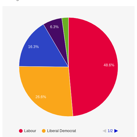
6.3%
16.3%
48.6%
26.6%
Labour
Liberal Democrat
1/2