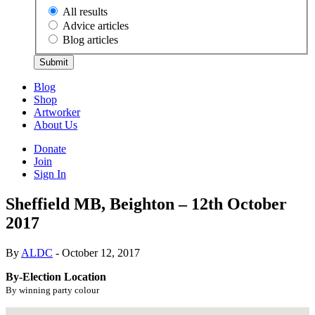
All results
Advice articles
Blog articles
Submit
Blog
Shop
Artworker
About Us
Donate
Join
Sign In
Sheffield MB, Beighton – 12th October
2017
By
ALDC
- October 12, 2017
By-Election Location
By winning party colour