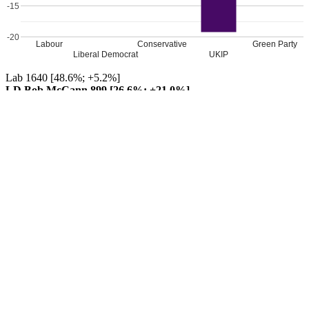
-15
-20
Labour
Conservative
Green Party
Liberal Democrat
UKIP
Lab 1640 [48.6%; +5.2%]
LD Bob McCann 899 [26.6%; +21.0%]
Con 552 [16.3%; -0.8%]
UKIP 212 [6.3%; -19.2%]
Grn 74 [2.2%; -3.1%]
TUSC 0 [[0.0%; -3.1%]]
Labour hold
Percentage changes from 2016
Leave a Reply
Your email address will not be published.
Required fields are
marked
*
Comment
*