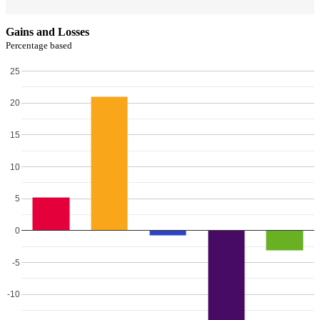
Gains and Losses
Percentage based
25
20
15
10
5
0
-5
-10