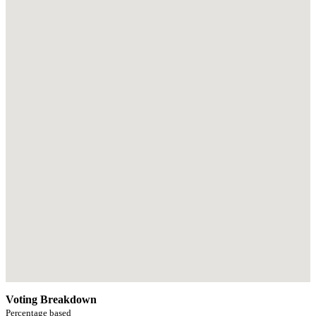
Voting Breakdown
Percentage based