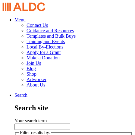
Menu
Contact Us
Guidance and Resources
Templates and Bulk Buys
Training and Events
Local By-Elections
Apply for a Grant
Make a Donation
Join Us
Blog
Shop
Artworker
About Us
Search
Search site
Your search term
Filter results by: