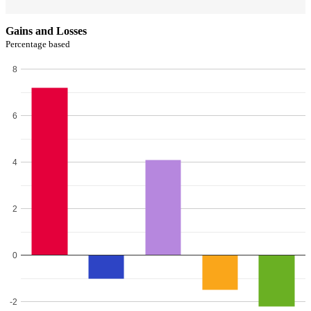
Gains and Losses
Percentage based
8
6
4
2
0
-2