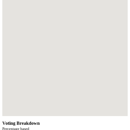
Voting Breakdown
Percentage based