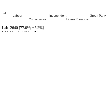
-4
Labour
Independent
Green Party
Conservative
Liberal Democrat
Lab 2640 [77.0%; +7.2%]
Con 443 [12.9%; -1.0%]
Ind 140 [4.1%; +4.1%]
LD John Robert Bloom 136 [4.0%; -1.5%]
Grn 70 [2.0%; -2.2]
Ind 0 [[0.0; -10.2]]
Labour hold
Percentage changes from 2016
Leave a Reply
Your email address will not be published.
Required fields are
marked
*
Comment
*