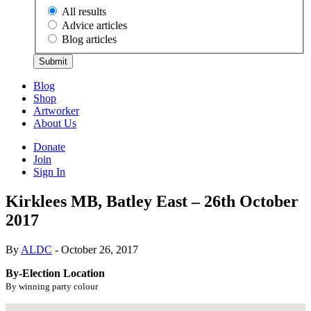
All results
Advice articles
Blog articles
Submit
Blog
Shop
Artworker
About Us
Donate
Join
Sign In
Kirklees MB, Batley East – 26th October
2017
By
ALDC
- October 26, 2017
By-Election Location
By winning party colour