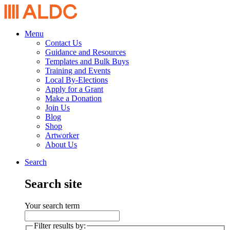
Menu
Contact Us
Guidance and Resources
Templates and Bulk Buys
Training and Events
Local By-Elections
Apply for a Grant
Make a Donation
Join Us
Blog
Shop
Artworker
About Us
Search
Search site
Your search term
Filter results by: