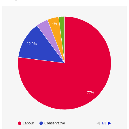
4%
12.9%
77%
Labour
Conservative
1/3