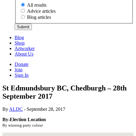
All results
Advice articles
Blog articles
Submit
Blog
Shop
Artworker
About Us
Donate
Join
Sign In
St Edmundsbury BC, Chedburgh – 28th
September 2017
By
ALDC
- September 28, 2017
By-Election Location
By winning party colour