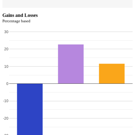
Gains and Losses
Percentage based
30
20
10
0
-10
-20