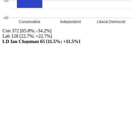
-30
-40
Conservative
Independent
Liberal Democrat
Con 372 [65.8%; -34.2%]
Lab 128 [22.7%; +22.7%]
LD Ian Chapman 65 [11.5%; +11.5%]
Conservative hold
Turnout 31.9%
Percentage changes from 2015
Leave a Reply
Your email address will not be published.
Required fields are
marked
*
Comment
*