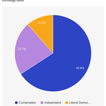
Percentage based
11.5%
22.7%
65.8%
Conservative
Independent
Liberal Democ…