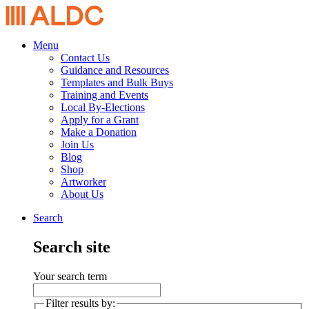
Menu
Contact Us
Guidance and Resources
Templates and Bulk Buys
Training and Events
Local By-Elections
Apply for a Grant
Make a Donation
Join Us
Blog
Shop
Artworker
About Us
Search
Search site
Your search term
Filter results by: